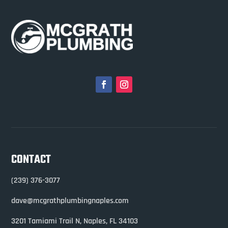
CONTACT
(239) 376-3077
dave@mcgrathplumbingnaples.com
3201 Tamiami Trail N,
Naples, FL 34103