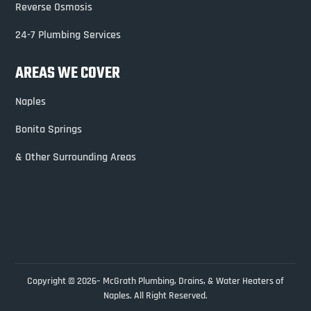
Reverse Osmosis
24-7 Plumbing Services
AREAS WE COVER
Naples
Bonita Springs
& Other Surrounding Areas
Copyright © 2026– McGrath Plumbing, Drains, & Water Heaters of
Naples. All Right Reserved.