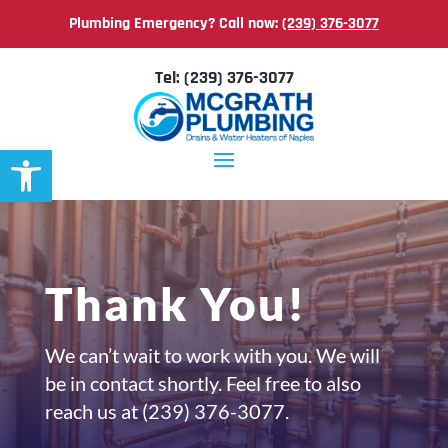
Plumbing Emergency? Call now:
(239) 376-3077
Tel:
(239) 376-3077
Open toolbar
Thank You!
We can’t wait to work with you. We will
be in contact shortly. Feel free to also
reach us at
(239) 376-3077.