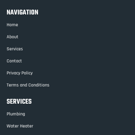
NAVIGATION
Home
About
Services
Contact
Privacy Policy
Terms and Conditions
SERVICES
Plumbing
Water Heater