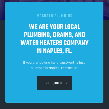
MCGRATH PLUMBING
WE ARE YOUR LOCAL
PLUMBING, DRAINS, AND
WATER HEATERS COMPANY
IN NAPLES, FL.
If you are looking for a trustworthy local
plumber in Naples, contact us!
FREE QUOTE