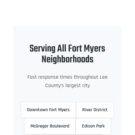
Serving All Fort Myers
Neighborhoods
Fast response times throughout Lee
County’s largest city
Downtown Fort Myers
River District
McGregor Boulevard
Edison Park