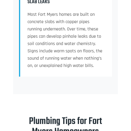
SLAB LEAKS
Most Fort Myers homes are built on
concrete slabs with copper pipes
running underneath. Over time, these
pipes can develop pinhole leaks due to
soil conditions and water chemistry.
Signs include warm spots on floors, the
sound of running water when nothing’s
on, or unexplained high water bills.
Plumbing Tips for Fort