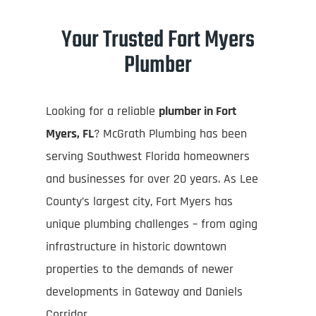
Your Trusted Fort Myers
Plumber
Looking for a reliable
plumber in Fort
Myers, FL
? McGrath Plumbing has been
serving Southwest Florida homeowners
and businesses for over 20 years. As Lee
County’s largest city, Fort Myers has
unique plumbing challenges – from aging
infrastructure in historic downtown
properties to the demands of newer
developments in Gateway and Daniels
Corridor.