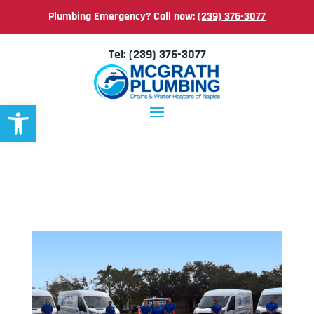
Plumbing Emergency? Call now:
(239) 376-3077
Tel:
(239) 376-3077
Open toolbar