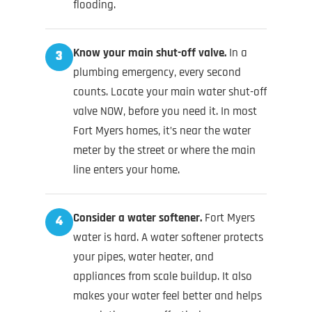
flooding.
Know your main shut-off valve.
In a
3
plumbing emergency, every second
counts. Locate your main water shut-off
valve NOW, before you need it. In most
Fort Myers homes, it’s near the water
meter by the street or where the main
line enters your home.
Consider a water softener.
Fort Myers
4
water is hard. A water softener protects
your pipes, water heater, and
appliances from scale buildup. It also
makes your water feel better and helps