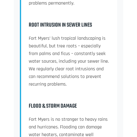
problems permanently.
ROOT INTRUSION IN SEWER LINES
Fort Myers’ lush tropical landscaping is
beautiful, but tree roots – especially
from palms and ficus – constantly seek
water sources, including your sewer line.
We regularly clear root intrusions and
can recommend solutions to prevent
recurring problems.
FLOOD & STORM DAMAGE
Fort Myers is no stranger to heavy rains
and hurricanes. Flooding can damage
water heaters, contaminate well