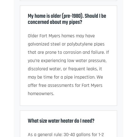
My home is older (pre-1980). Should I be
concerned about my pipes?
Older Fort Myers homes may have
galvanized steel or polybutylene pipes
that are prone to corrosion and failure. If
you’re experiencing low water pressure,
discolored water, or frequent leaks, it
may be time for a pipe inspection. We
offer free assessments for Fort Myers
homeowners.
What size water heater do I need?
As a general rule: 30-40 gallons for 1-2