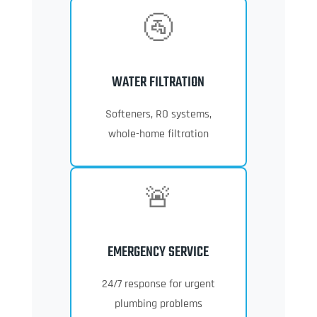
🚰
WATER FILTRATION
Softeners, RO systems,
whole-home filtration
🚨
EMERGENCY SERVICE
24/7 response for urgent
plumbing problems