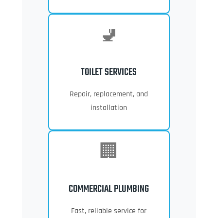
🚽
TOILET SERVICES
Repair, replacement, and
installation
🏢
COMMERCIAL PLUMBING
Fast, reliable service for