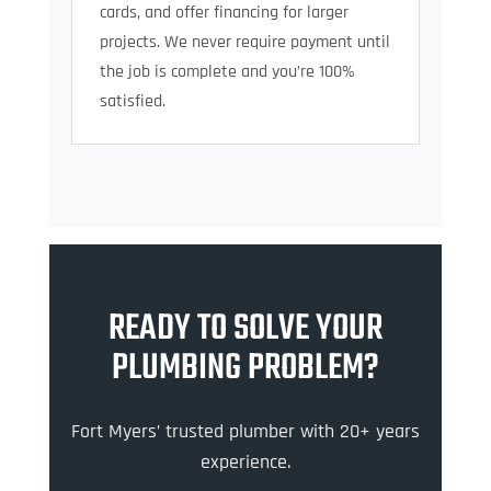
cards, and offer financing for larger
projects. We never require payment until
the job is complete and you’re 100%
satisfied.
READY TO SOLVE YOUR
PLUMBING PROBLEM?
Fort Myers’ trusted plumber with 20+ years
experience.