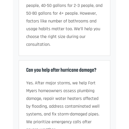
people, 40-50 gallons for 2-3 people, and
50-80 gallons for 4+ people. However,
factors like number of bathrooms and
usage habits matter too. We’ll help you
choose the right size during our
consultation.
Can you help after hurricane damage?
Yes. After major storms, we help Fort
Myers homeowners assess plumbing
damage, repair water heaters affected
by flooding, address contaminated well
systems, and fix storm-damaged pipes.
We prioritize emergency calls after