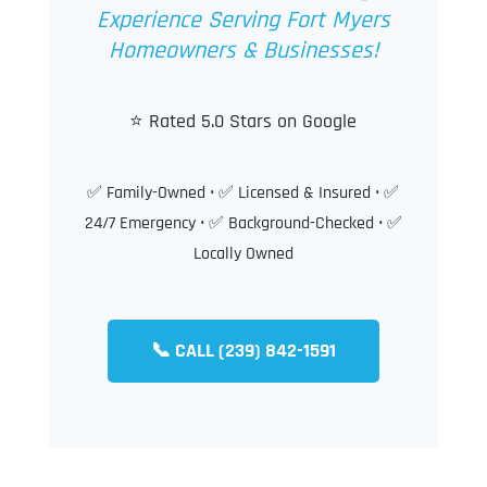
Experience Serving Fort Myers
Homeowners & Businesses!
⭐ Rated 5.0 Stars on Google
✅ Family-Owned • ✅ Licensed & Insured • ✅
24/7 Emergency • ✅ Background-Checked • ✅
Locally Owned
📞 CALL (239) 842-1591