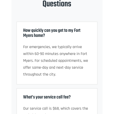
Questions
How quickly can you get to my Fort
Myers home?
For emergencies, we typically arrive
within 60-90 minutes anywhere in Fort
Myers. For scheduled appointments, we
offer same-day and next-day service
throughout the city.
What’s your service call fee?
Our service call is $68, which covers the