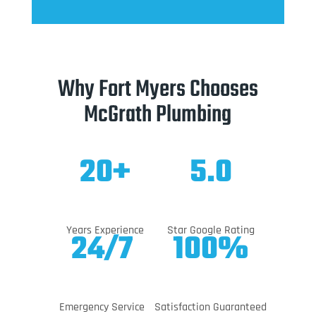
Why Fort Myers Chooses
McGrath Plumbing
20+
5.0
Years Experience
Star Google Rating
24/7
100%
Emergency Service
Satisfaction Guaranteed