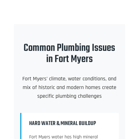
Common Plumbing Issues
in Fort Myers
Fort Myers’ climate, water conditions, and
mix of historic and modern homes create
specific plumbing challenges
HARD WATER & MINERAL BUILDUP
Fort Myers water has high mineral