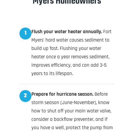
Myers Homeowners
Flush your water heater annually.
Fort
1
Myers’ hard water causes sediment to
build up fast. Flushing your water
heater once a year removes sediment,
improves efficiency, and can add 3-5
years to its lifespan.
Prepare for hurricane season.
Before
2
storm season (June-November), know
how to shut off your main water valve,
consider a backflow preventer, and if
you have a well, protect the pump from