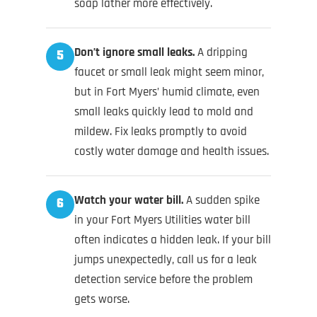
soap lather more effectively.
Don’t ignore small leaks.
A dripping
5
faucet or small leak might seem minor,
but in Fort Myers’ humid climate, even
small leaks quickly lead to mold and
mildew. Fix leaks promptly to avoid
costly water damage and health issues.
Watch your water bill.
A sudden spike
6
in your Fort Myers Utilities water bill
often indicates a hidden leak. If your bill
jumps unexpectedly, call us for a leak
detection service before the problem
gets worse.