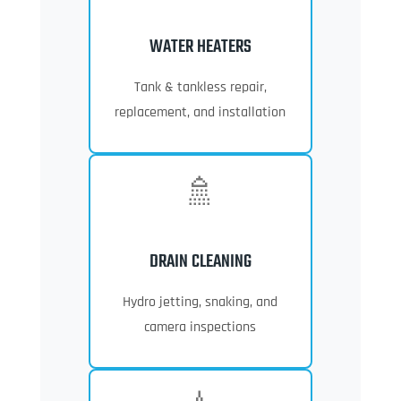
WATER HEATERS
Tank & tankless repair,
replacement, and installation
🚿
DRAIN CLEANING
Hydro jetting, snaking, and
camera inspections