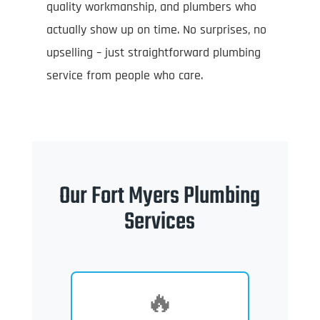
quality workmanship, and plumbers who
actually show up on time. No surprises, no
upselling – just straightforward plumbing
service from people who care.
Our Fort Myers Plumbing
Services
🔥