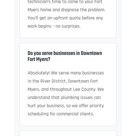
technician’s time to come to your Fort
Myers home and diagnose the problem.
You’ll get an upfront quote before any
work begins – no surprises.
Do you serve businesses in Downtown
Fort Myers?
Absolutely! We serve many businesses
in the River District, Downtown Fort
Myers, and throughout Lee County. We
understand that plumbing issues can
hurt your business, so we offer priority
scheduling for commercial clients.