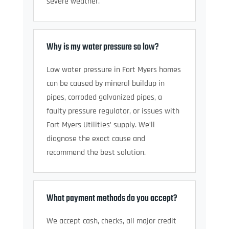
severe weather.
Why is my water pressure so low?
Low water pressure in Fort Myers homes
can be caused by mineral buildup in
pipes, corroded galvanized pipes, a
faulty pressure regulator, or issues with
Fort Myers Utilities’ supply. We’ll
diagnose the exact cause and
recommend the best solution.
What payment methods do you accept?
We accept cash, checks, all major credit