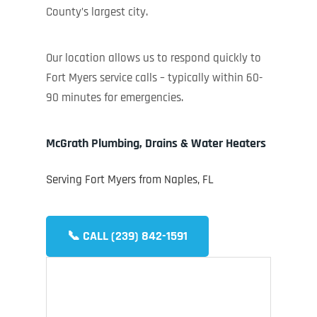
County’s largest city.
Our location allows us to respond quickly to
Fort Myers service calls – typically within 60-
90 minutes for emergencies.
McGrath Plumbing, Drains & Water Heaters
Serving Fort Myers from Naples, FL
📞 CALL (239) 842-1591