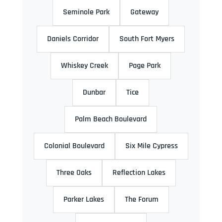
Seminole Park
Gateway
Daniels Corridor
South Fort Myers
Whiskey Creek
Page Park
Dunbar
Tice
Palm Beach Boulevard
Colonial Boulevard
Six Mile Cypress
Three Oaks
Reflection Lakes
Parker Lakes
The Forum