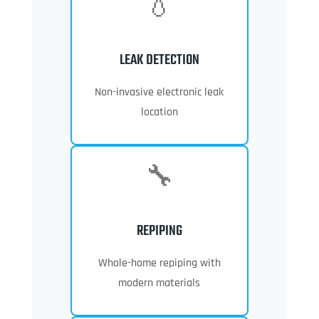
💧
LEAK DETECTION
Non-invasive electronic leak
location
🔧
REPIPING
Whole-home repiping with
modern materials