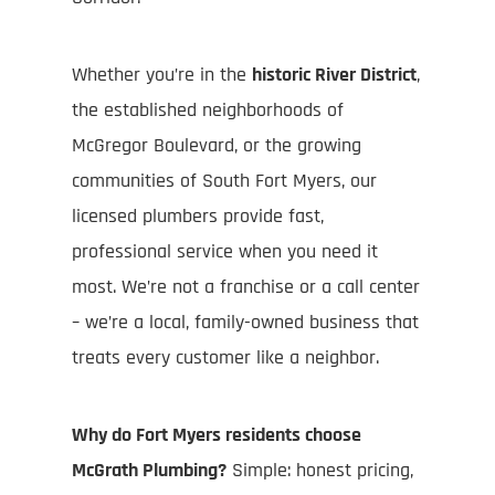
Whether you’re in the
historic River District
,
the established neighborhoods of
McGregor Boulevard, or the growing
communities of South Fort Myers, our
licensed plumbers provide fast,
professional service when you need it
most. We’re not a franchise or a call center
– we’re a local, family-owned business that
treats every customer like a neighbor.
Why do Fort Myers residents choose
McGrath Plumbing?
Simple: honest pricing,