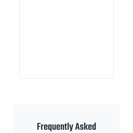
Frequently Asked