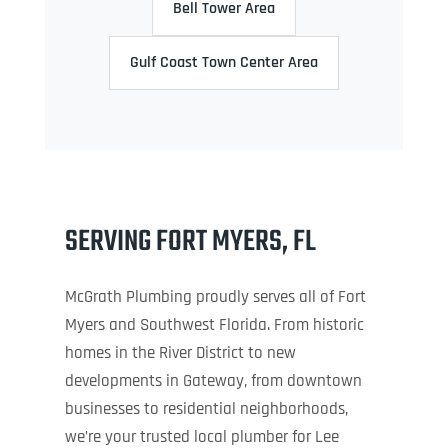
Bell Tower Area
Gulf Coast Town Center Area
SERVING FORT MYERS, FL
McGrath Plumbing proudly serves all of Fort
Myers and Southwest Florida. From historic
homes in the River District to new
developments in Gateway, from downtown
businesses to residential neighborhoods,
we’re your trusted local plumber for Lee