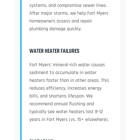
systems, and compromise sewer lines.
After major storms, we help Fort Myers
homeowners assess and repair
plumbing damage quickly.
WATER HEATER FAILURES
Fort Myers’ mineral-rich water causes
sediment to accumulate in water
heaters faster than in other areas. This
reduces efficiency, increases energy
bills, and shortens lifespan. We
recommend annual flushing and
typically see water heaters last 8-12
years in Fort Myers (vs. 15+ elsewhere).