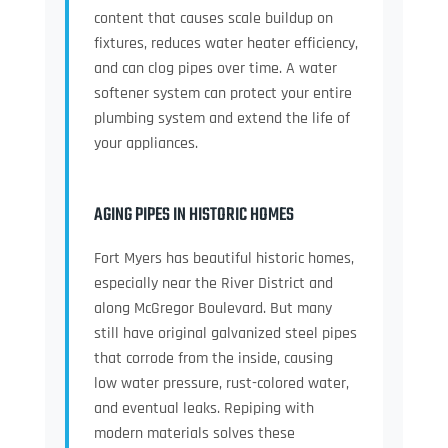
content that causes scale buildup on
fixtures, reduces water heater efficiency,
and can clog pipes over time. A water
softener system can protect your entire
plumbing system and extend the life of
your appliances.
AGING PIPES IN HISTORIC HOMES
Fort Myers has beautiful historic homes,
especially near the River District and
along McGregor Boulevard. But many
still have original galvanized steel pipes
that corrode from the inside, causing
low water pressure, rust-colored water,
and eventual leaks. Repiping with
modern materials solves these