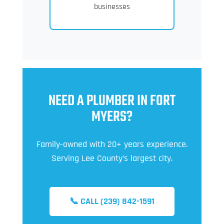
businesses
NEED A PLUMBER IN FORT
MYERS?
Family-owned with 20+ years experience.
Serving Lee County’s largest city.
📞 CALL (239) 842-1591