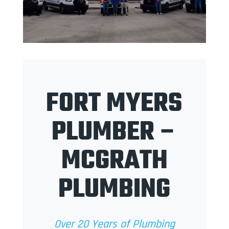
FORT MYERS
PLUMBER –
MCGRATH
PLUMBING
Over 20 Years of Plumbing