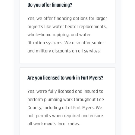
Do you offer financing?
Yes, we offer financing options for larger
projects like water heater replacements,
whole-home repiping, and water
filtration systems. We also offer senior
and military discounts on all services.
Are you licensed to work in Fort Myers?
Yes, we’re fully licensed and insured to
perform plumbing work throughout Lee
County, including all of Fort Myers. We
pull permits when required and ensure
all work meets local codes.