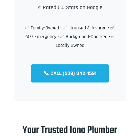
⭐ Rated 5.0 Stars on Google
✅ Family-Owned • ✅ Licensed & Insured • ✅
24/7 Emergency • ✅ Background-Checked • ✅
Locally Owned
📞 CALL (239) 842-1591
Your Trusted Iona Plumber