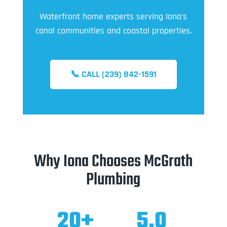
Waterfront home experts serving Iona’s
canal communities and coastal properties.
📞 CALL (239) 842-1591
Why Iona Chooses McGrath
Plumbing
20+
5.0