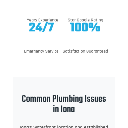
Years Experience
Star Google Rating
24/7
100%
Emergency Service
Satisfaction Guaranteed
Common Plumbing Issues
in Iona
Iona’s waterfront location and established