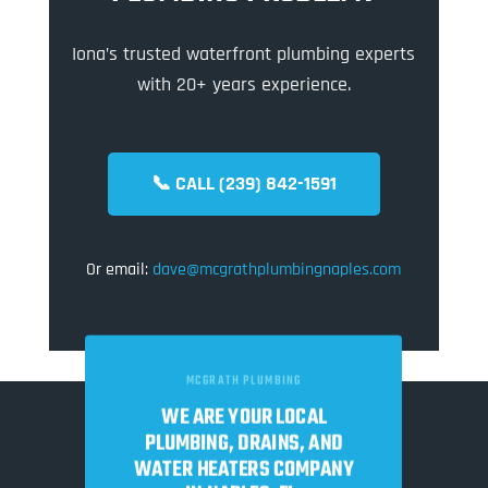
Iona’s trusted waterfront plumbing experts
with 20+ years experience.
📞 CALL (239) 842-1591
Or email:
dave@mcgrathplumbingnaples.com
MCGRATH PLUMBING
WE ARE YOUR LOCAL
PLUMBING, DRAINS, AND
WATER HEATERS COMPANY