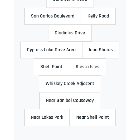
San Carlos Boulevard
Kelly Road
Gladiolus Drive
Cypress Lake Drive Area
Iona Shores
Shell Point
Siesta Isles
Whiskey Creek Adjacent
Near Sanibel Causeway
Near Lakes Park
Near Shell Point