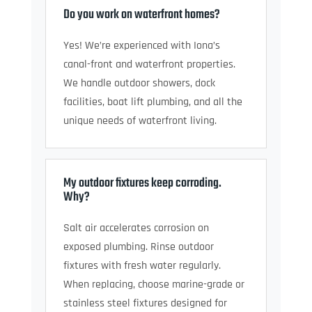
Do you work on waterfront homes?
Yes! We’re experienced with Iona’s
canal-front and waterfront properties.
We handle outdoor showers, dock
facilities, boat lift plumbing, and all the
unique needs of waterfront living.
My outdoor fixtures keep corroding.
Why?
Salt air accelerates corrosion on
exposed plumbing. Rinse outdoor
fixtures with fresh water regularly.
When replacing, choose marine-grade or
stainless steel fixtures designed for