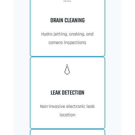
DRAIN CLEANING
Hydro jetting, snaking, and
camera inspections
💧
LEAK DETECTION
Non-invasive electronic leak
location