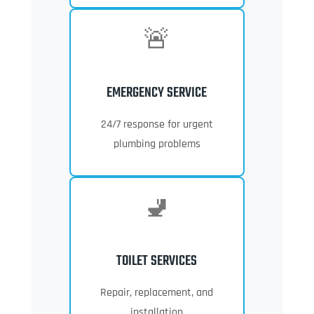
🚨
EMERGENCY SERVICE
24/7 response for urgent
plumbing problems
🚽
TOILET SERVICES
Repair, replacement, and
installation