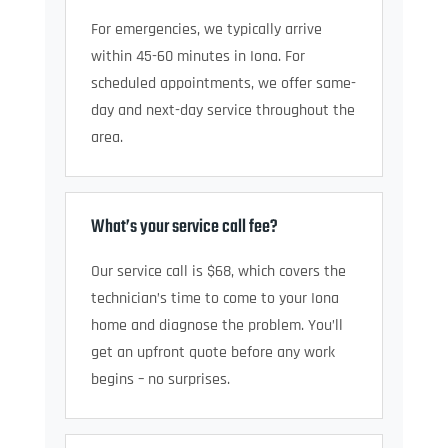
For emergencies, we typically arrive
within 45-60 minutes in Iona. For
scheduled appointments, we offer same-
day and next-day service throughout the
area.
What’s your service call fee?
Our service call is $68, which covers the
technician’s time to come to your Iona
home and diagnose the problem. You’ll
get an upfront quote before any work
begins – no surprises.