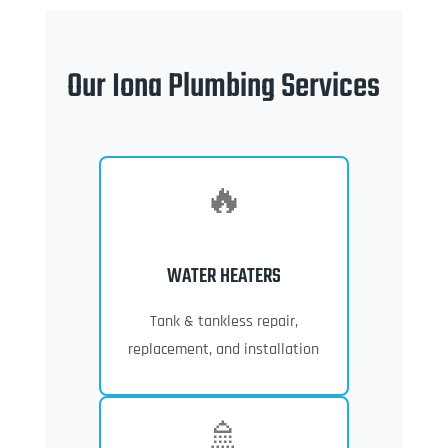
Our Iona Plumbing Services
🔥
WATER HEATERS
Tank & tankless repair,
replacement, and installation
🚿