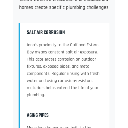
homes create specific plumbing challenges
SALT AIR CORROSION
Iona’s proximity to the Gulf and Estero
Bay means constant salt air exposure.
This accelerates corrosion on outdoor
fixtures, exposed pipes, and metal
components. Regular rinsing with fresh
water and using corrosion-resistant
materials helps extend the life of your
plumbing.
AGING PIPES
Many Iona homes were built in the