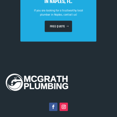
IN NAPLES, FL.
If you are looking for a trustworthy local
plumber in Naples, contact us!
FREE QUOTE