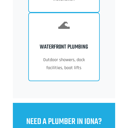
🌊
WATERFRONT PLUMBING
Outdoor showers, dock
facilities, boat lifts
NEED A PLUMBER IN IONA?