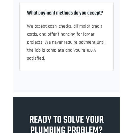
What payment methods do you accept?
We accept cash, checks, all major credit
cards, and offer financing for larger
projects. We never require payment until
the job is complete and you’re 100%
satisfied.
READY TO SOLVE YOUR
PLUMBING PROBLEM?