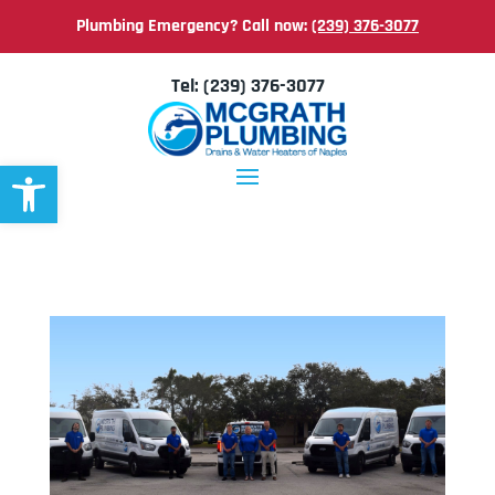
Plumbing Emergency? Call now:
(239) 376-3077
Tel:
(239) 376-3077
Open toolbar