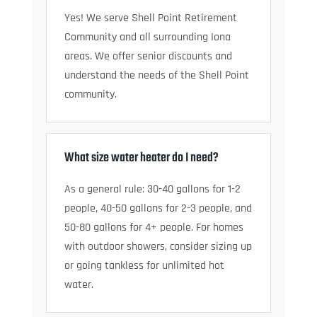
Yes! We serve Shell Point Retirement
Community and all surrounding Iona
areas. We offer senior discounts and
understand the needs of the Shell Point
community.
What size water heater do I need?
As a general rule: 30-40 gallons for 1-2
people, 40-50 gallons for 2-3 people, and
50-80 gallons for 4+ people. For homes
with outdoor showers, consider sizing up
or going tankless for unlimited hot
water.