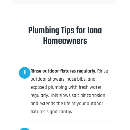
Plumbing Tips for Iona
Homeowners
Rinse outdoor fixtures regularly.
Rinse
1
outdoor showers, hose bibs, and
exposed plumbing with fresh water
regularly. This slows salt air corrosion
and extends the life of your outdoor
fixtures significantly.