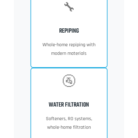
🔧
REPIPING
Whole-home repiping with
modern materials
🚰
WATER FILTRATION
Softeners, RO systems,
whole-home filtration