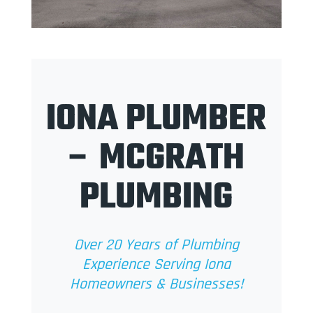
IONA PLUMBER
– MCGRATH
PLUMBING
Over 20 Years of Plumbing
Experience Serving Iona
Homeowners & Businesses!