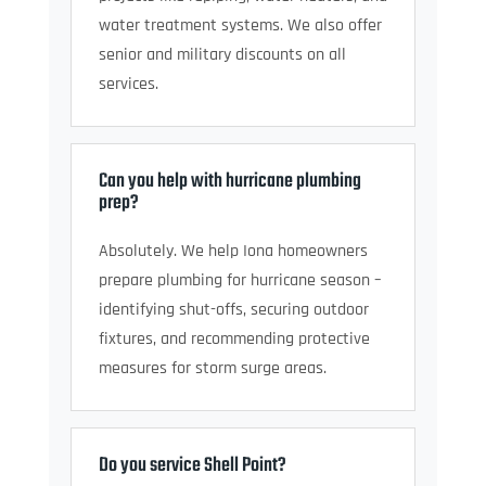
water treatment systems. We also offer
senior and military discounts on all
services.
Can you help with hurricane plumbing
prep?
Absolutely. We help Iona homeowners
prepare plumbing for hurricane season –
identifying shut-offs, securing outdoor
fixtures, and recommending protective
measures for storm surge areas.
Do you service Shell Point?