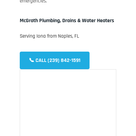
emergencies.
McGrath Plumbing, Drains & Water Heaters
Serving Iona from Naples, FL
📞 CALL (239) 842-1591