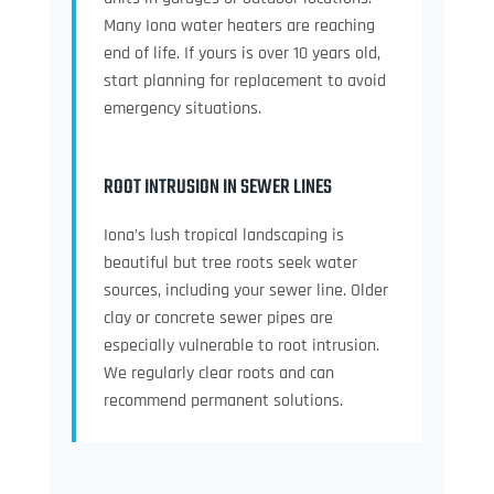
Many Iona water heaters are reaching
end of life. If yours is over 10 years old,
start planning for replacement to avoid
emergency situations.
ROOT INTRUSION IN SEWER LINES
Iona’s lush tropical landscaping is
beautiful but tree roots seek water
sources, including your sewer line. Older
clay or concrete sewer pipes are
especially vulnerable to root intrusion.
We regularly clear roots and can
recommend permanent solutions.