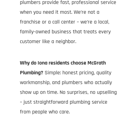
plumbers provide fast, professional service
when you need it most. We’re not a
franchise or a call center – we’re a local,
family-owned business that treats every
customer like a neighbor.
Why do Iona residents choose McGrath
Plumbing?
Simple: honest pricing, quality
workmanship, and plumbers who actually
show up on time. No surprises, no upselling
– just straightforward plumbing service
from people who care.