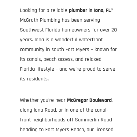
Looking for a reliable
plumber in Iona, FL
?
McGrath Plumbing has been serving
Southwest Florida homeowners for over 20
years. Iona is a wonderful waterfront
community in south Fort Myers – known for
its canals, beach access, and relaxed
Florida lifestyle – and we’re proud to serve
its residents.
Whether you’re near
McGregor Boulevard
,
along Iona Road, or in one of the canal-
front neighborhoods off Summerlin Road
heading to Fort Myers Beach, our licensed