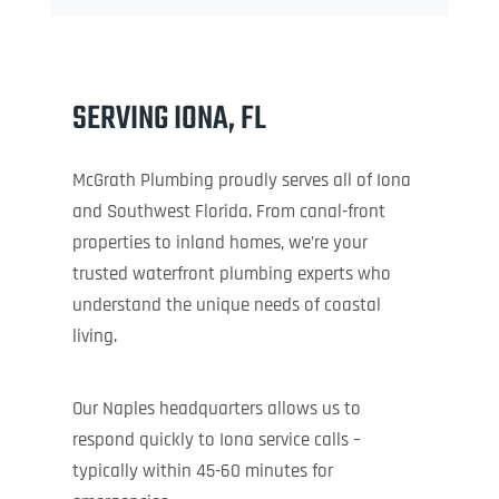
SERVING IONA, FL
McGrath Plumbing proudly serves all of Iona
and Southwest Florida. From canal-front
properties to inland homes, we’re your
trusted waterfront plumbing experts who
understand the unique needs of coastal
living.
Our Naples headquarters allows us to
respond quickly to Iona service calls –
typically within 45-60 minutes for