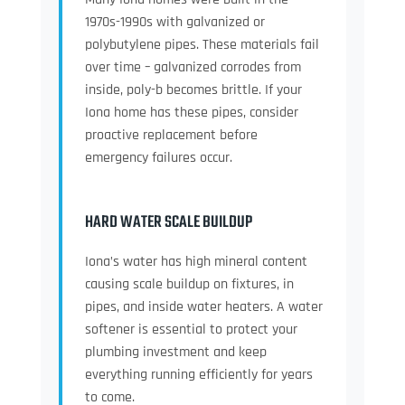
1970s-1990s with galvanized or
polybutylene pipes. These materials fail
over time – galvanized corrodes from
inside, poly-b becomes brittle. If your
Iona home has these pipes, consider
proactive replacement before
emergency failures occur.
HARD WATER SCALE BUILDUP
Iona’s water has high mineral content
causing scale buildup on fixtures, in
pipes, and inside water heaters. A water
softener is essential to protect your
plumbing investment and keep
everything running efficiently for years
to come.