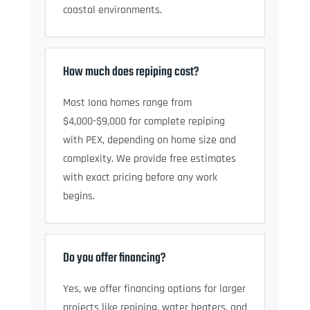
coastal environments.
How much does repiping cost?
Most Iona homes range from
$4,000-$9,000 for complete repiping
with PEX, depending on home size and
complexity. We provide free estimates
with exact pricing before any work
begins.
Do you offer financing?
Yes, we offer financing options for larger
projects like repiping, water heaters, and