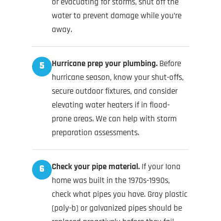
or evacuating for storms, shut off the
water to prevent damage while you’re
away.
Hurricane prep your plumbing.
Before
5
hurricane season, know your shut-offs,
secure outdoor fixtures, and consider
elevating water heaters if in flood-
prone areas. We can help with storm
preparation assessments.
Check your pipe material.
If your Iona
6
home was built in the 1970s-1990s,
check what pipes you have. Gray plastic
(poly-b) or galvanized pipes should be