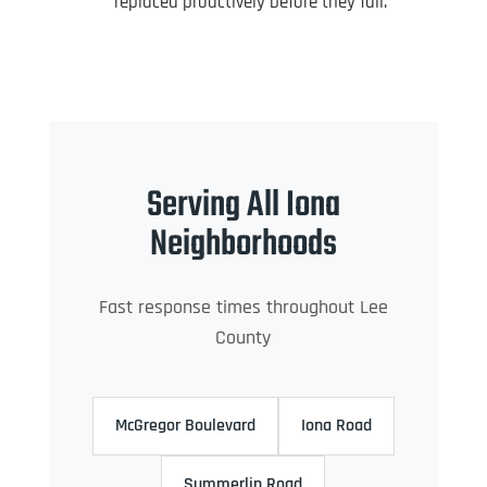
replaced proactively before they fail.
Serving All Iona
Neighborhoods
Fast response times throughout Lee
County
McGregor Boulevard
Iona Road
Summerlin Road