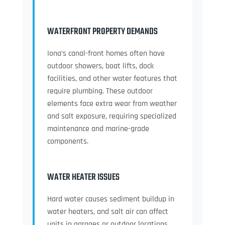
WATERFRONT PROPERTY DEMANDS
Iona’s canal-front homes often have
outdoor showers, boat lifts, dock
facilities, and other water features that
require plumbing. These outdoor
elements face extra wear from weather
and salt exposure, requiring specialized
maintenance and marine-grade
components.
WATER HEATER ISSUES
Hard water causes sediment buildup in
water heaters, and salt air can affect
units in garages or outdoor locations.