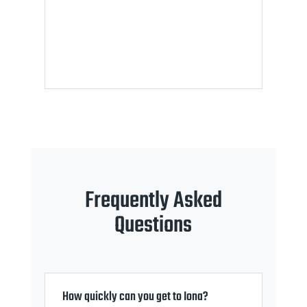
Frequently Asked
Questions
How quickly can you get to Iona?