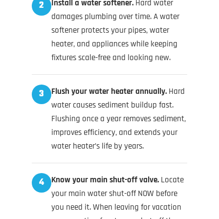
Install a water softener.
Hard water
2
damages plumbing over time. A water
softener protects your pipes, water
heater, and appliances while keeping
fixtures scale-free and looking new.
Flush your water heater annually.
Hard
3
water causes sediment buildup fast.
Flushing once a year removes sediment,
improves efficiency, and extends your
water heater’s life by years.
Know your main shut-off valve.
Locate
4
your main water shut-off NOW before
you need it. When leaving for vacation