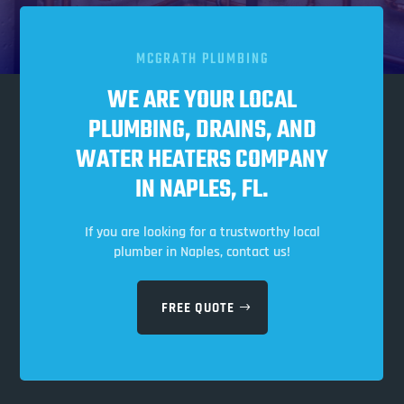
MCGRATH PLUMBING
WE ARE YOUR LOCAL
PLUMBING, DRAINS, AND
WATER HEATERS COMPANY
IN NAPLES, FL.
If you are looking for a trustworthy local
plumber in Naples, contact us!
FREE QUOTE