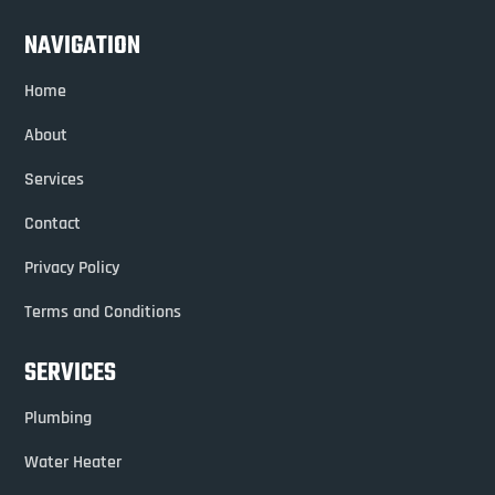
NAVIGATION
Home
About
Services
Contact
Privacy Policy
Terms and Conditions
SERVICES
Plumbing
Water Heater