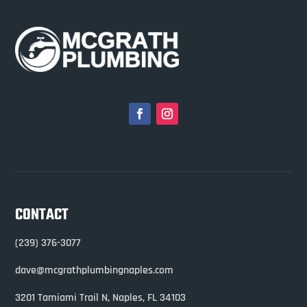
CONTACT
(239) 376-3077
dave@mcgrathplumbingnaples.com
3201 Tamiami Trail N,
Naples, FL 34103