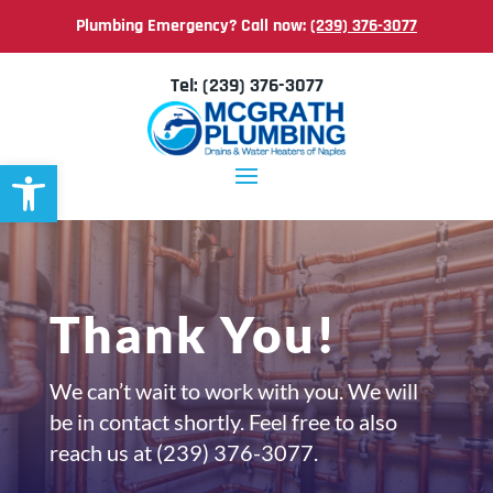
Plumbing Emergency? Call now:
(239) 376-3077
Tel:
(239) 376-3077
Open toolbar
Thank You!
We can’t wait to work with you. We will
be in contact shortly. Feel free to also
reach us at
(239) 376-3077.