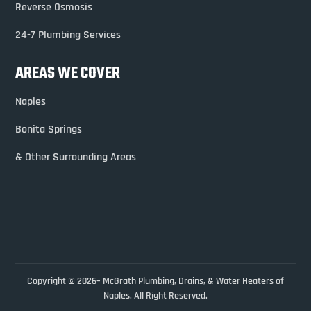
Reverse Osmosis
24-7 Plumbing Services
AREAS WE COVER
Naples
Bonita Springs
& Other Surrounding Areas
Copyright © 2026– McGrath Plumbing, Drains, & Water Heaters of
Naples. All Right Reserved.