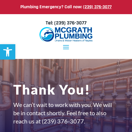
Plumbing Emergency? Call now:
(239) 376-3077
Tel:
(239) 376-3077
Open toolbar
Thank You!
We can’t wait to work with you. We will
be in contact shortly. Feel free to also
reach us at
(239) 376-3077.