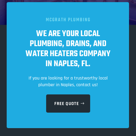
MCGRATH PLUMBING
WE ARE YOUR LOCAL
PLUMBING, DRAINS, AND
WATER HEATERS COMPANY
IN NAPLES, FL.
If you are looking for a trustworthy local
plumber in Naples, contact us!
FREE QUOTE