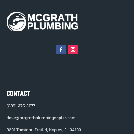
CONTACT
(239) 376-3077
dave@mcgrathplumbingnaples.com
3201 Tamiami Trail N,
Naples, FL 34103