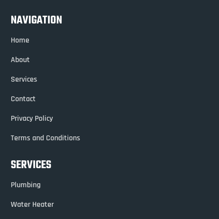
NAVIGATION
Home
About
Services
Contact
Privacy Policy
Terms and Conditions
SERVICES
Plumbing
Water Heater