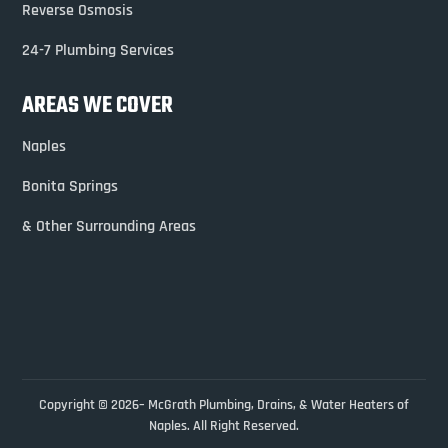
Reverse Osmosis
24-7 Plumbing Services
AREAS WE COVER
Naples
Bonita Springs
& Other Surrounding Areas
Copyright © 2026– McGrath Plumbing, Drains, & Water Heaters of
Naples. All Right Reserved.