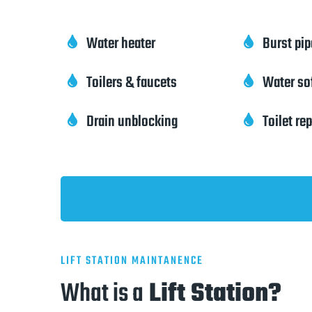
Water heater
Burst pi


Toilers & faucets
Water so


Drain unblocking
Toilet re


LIFT STATION MAINTANENCE
What is a
Lift Station?