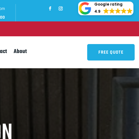
Google rating
com
4.9
700
act
About
FREE QUOTE
ON