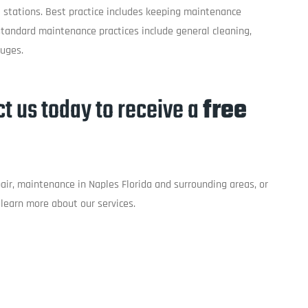
 stations. Best practice includes keeping maintenance
tandard maintenance practices include general cleaning,
auges.
t us today to receive a
free
epair, maintenance in Naples Florida and surrounding areas, or
learn more about our services.