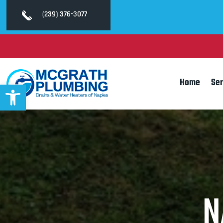
(239) 376-3077
Home
Ser
Open toolbar
N