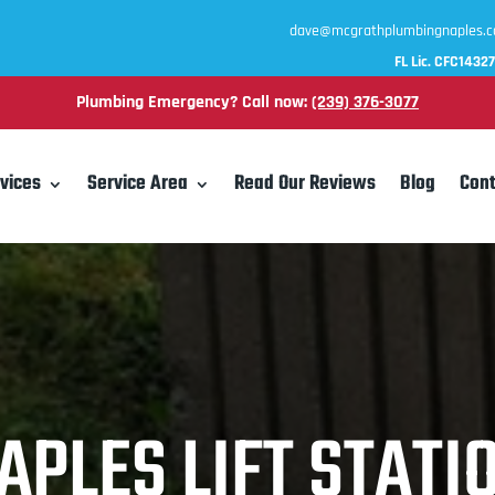
dave@mcgrathplumbingnaples.
FL Lic. CFC1432
Plumbing Emergency? Call now:
(239) 376-3077
vices
Service Area
Read Our Reviews
Blog
Cont
APLES LIFT STATI