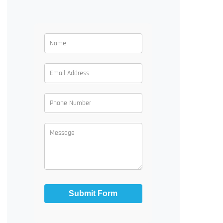
Submit Form