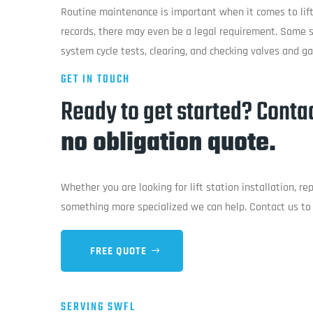
Routine maintenance is important when it comes to lift
records, there may even be a legal requirement. Some s
system cycle tests, clearing, and checking valves and g
GET IN TOUCH
Ready to get started? Contac
no obligation quote.
Whether you are looking for lift station installation, r
something more specialized we can help. Contact us to 
FREE QUOTE
SERVING SWFL