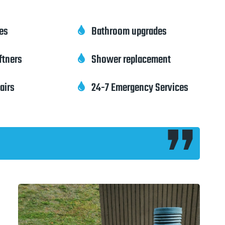
pes
Bathroom upgrades

ftners
Shower replacement

pairs
24-7 Emergency Services
