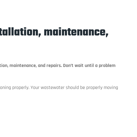
stallation, maintenance,
tion, maintenance, and repairs. Don’t wait until a problem
tioning properly. Your wastewater should be properly moving