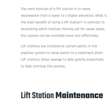
The main function of a lift station is to move
wastewater from a lower to a higher elevation. What is
the main benefit of using a lift station? In contrast to
excavating which involves moving soil for sewer pipes,
this system can be installed more cost-effectively.
Lift stations are installed at certain points in the
pipeline system to move waste to a treatment plant.
Lift stations allow sewage to defy gravity essentially
to help continue the journey.
Lift Station
Maintenance