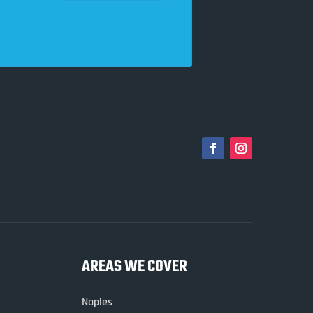
AREAS WE COVER
Naples