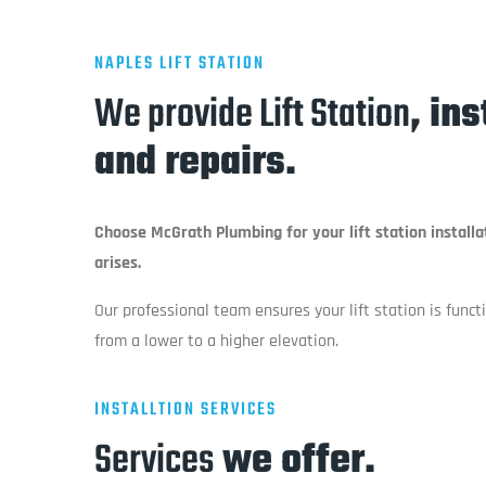
NAPLES LIFT STATION
We provide Lift Station
, in
and repairs.
Choose McGrath Plumbing for your lift station installa
arises.
Our professional team ensures your lift station is func
from a lower to a higher elevation.
INSTALLTION SERVICES
Services
we offer.