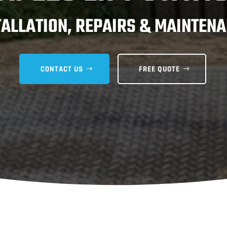
TALLATION, REPAIRS & MAINTENA
CONTACT US
FREE QUOTE