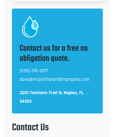
Contact us for a free no
obligation quote.
(239) 376-3077
dave@mcgrathplumbingnaples.com
3201 Tamiami Trail N, Naples, FL
34103
Contact Us