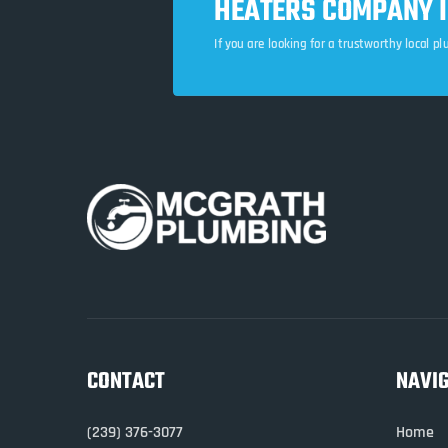
HEATERS COMPANY IN
If you are looking for a trustworthy local p
CONTACT
NAVI
(239) 376-3077
Home