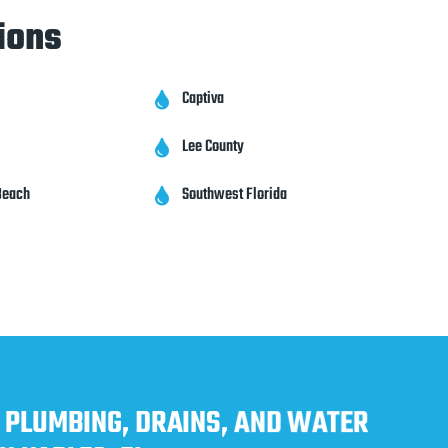
ions
Captiva

Lee County

Beach
Southwest Florida

 PLUMBING, DRAINS, AND WATER