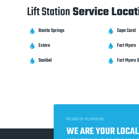
Lift Station
Service Locat
Bonita Springs
Cape Coral


Estero
Fort Myers


Sanibel
Fort Myers 


MCGRATH PLUMBING
WE ARE YOUR LOCAL