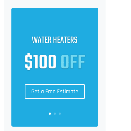
WATER HEATERS
$100
OFF
Get a Free Estimate