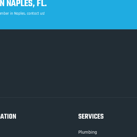
 NAPLES, FL.
lumber in Naples, contact us!
GATION
SERVICES
Plumbing