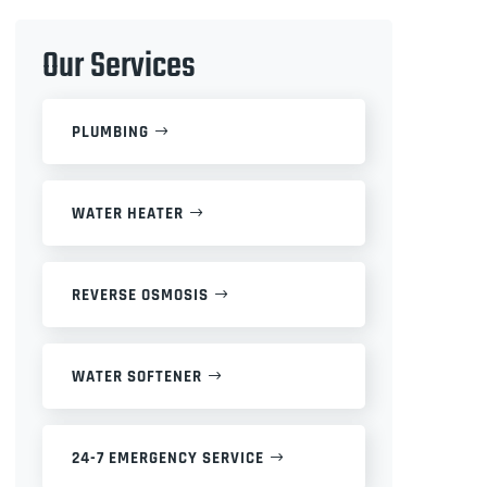
Our Services
PLUMBING
WATER HEATER
REVERSE OSMOSIS
WATER SOFTENER
24-7 EMERGENCY SERVICE