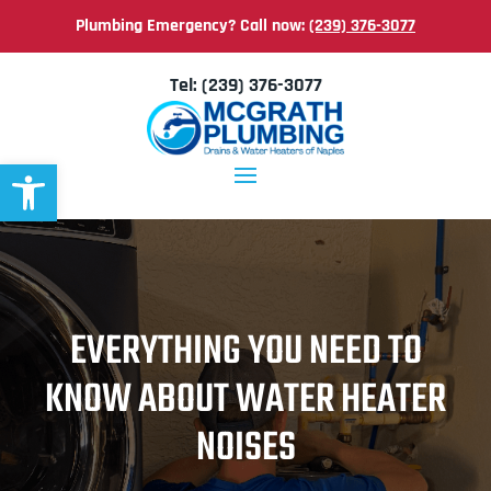
Plumbing Emergency? Call now:
(239) 376-3077
Tel:
(239) 376-3077
Open toolbar
EVERYTHING YOU NEED TO
KNOW ABOUT WATER HEATER
NOISES