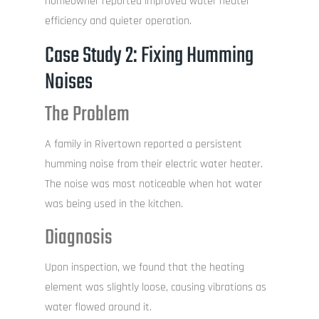
homeowner reported improved water heater
efficiency and quieter operation.
Case Study 2: Fixing Humming
Noises
The Problem
A family in Rivertown reported a persistent
humming noise from their electric water heater.
The noise was most noticeable when hot water
was being used in the kitchen.
Diagnosis
Upon inspection, we found that the heating
element was slightly loose, causing vibrations as
water flowed around it.