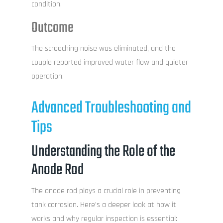
condition.
Outcome
The screeching noise was eliminated, and the
couple reported improved water flow and quieter
operation.
Advanced Troubleshooting and
Tips
Understanding the Role of the
Anode Rod
The anode rod plays a crucial role in preventing
tank corrosion. Here’s a deeper look at how it
works and why regular inspection is essential: