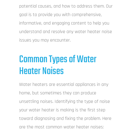
potential causes, and how to address them. Our
goal is to provide you with comprehensive,
informative, and engaging content to help you
understand and resolve any water heater noise
issues you may encounter.
Common Types of Water
Heater Noises
Water heaters are essential appliances in any
home, but sometimes they can produce
unsettling noises. Identifying the type of noise
your water heater is making is the first step
toward diagnosing and fixing the problem. Here
are the most common water heater noises: