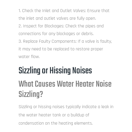
Check the Inlet and Outlet Valves: Ensure that
the inlet and outlet valves are fully open.
Inspect for Blockages: Check the pipes and
connections for any blockages or debris.
Replace Faulty Components: If a valve is faulty,
it may need to be replaced to restore proper
water flow.
Sizzling or Hissing Noises
What Causes Water Heater Noise
Sizzling?
Sizzling or hissing noises typically indicate a leak in
the water heater tank or a buildup of
condensation on the heating elements.