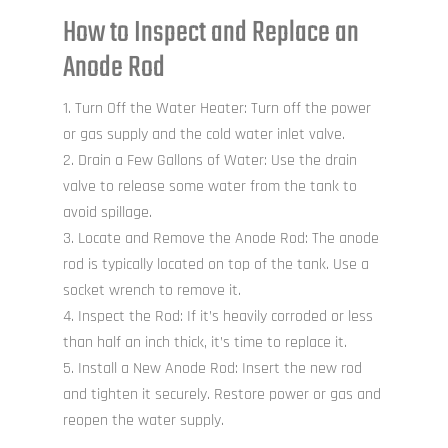
How to Inspect and Replace an
Anode Rod
Turn Off the Water Heater: Turn off the power
or gas supply and the cold water inlet valve.
Drain a Few Gallons of Water: Use the drain
valve to release some water from the tank to
avoid spillage.
Locate and Remove the Anode Rod: The anode
rod is typically located on top of the tank. Use a
socket wrench to remove it.
Inspect the Rod: If it’s heavily corroded or less
than half an inch thick, it’s time to replace it.
Install a New Anode Rod: Insert the new rod
and tighten it securely. Restore power or gas and
reopen the water supply.