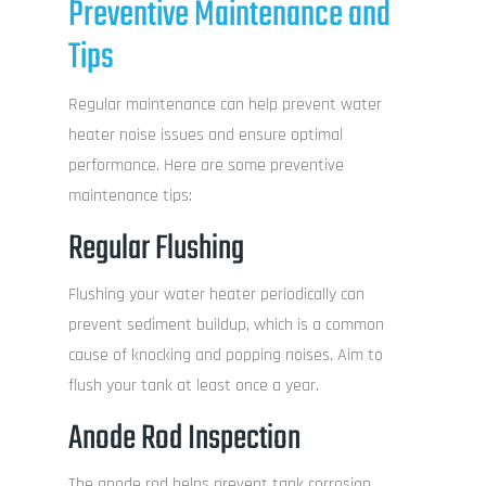
Preventive Maintenance and
Tips
Regular maintenance can help prevent water
heater noise issues and ensure optimal
performance. Here are some preventive
maintenance tips:
Regular Flushing
Flushing your water heater periodically can
prevent sediment buildup, which is a common
cause of knocking and popping noises. Aim to
flush your tank at least once a year.
Anode Rod Inspection
The anode rod helps prevent tank corrosion.