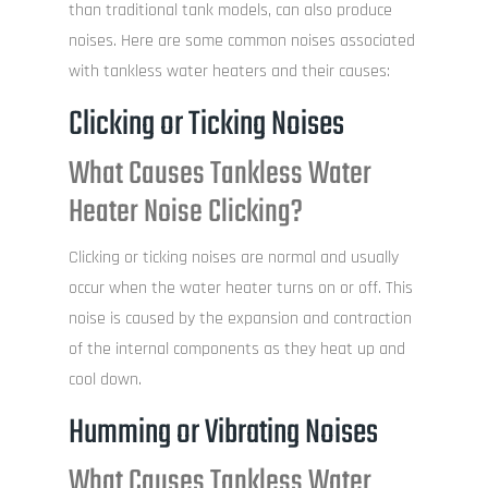
than traditional tank models, can also produce
noises. Here are some common noises associated
with tankless water heaters and their causes:
Clicking or Ticking Noises
What Causes Tankless Water
Heater Noise Clicking?
Clicking or ticking noises are normal and usually
occur when the water heater turns on or off. This
noise is caused by the expansion and contraction
of the internal components as they heat up and
cool down.
Humming or Vibrating Noises
What Causes Tankless Water