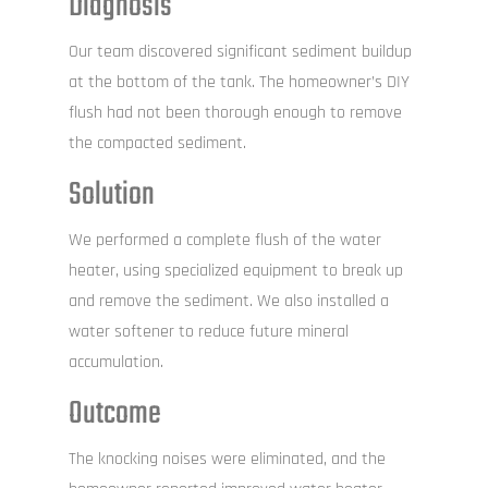
Diagnosis
Our team discovered significant sediment buildup
at the bottom of the tank. The homeowner’s DIY
flush had not been thorough enough to remove
the compacted sediment.
Solution
We performed a complete flush of the water
heater, using specialized equipment to break up
and remove the sediment. We also installed a
water softener to reduce future mineral
accumulation.
Outcome
The knocking noises were eliminated, and the