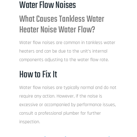
Water Flow Noises
What Causes Tankless Water
Heater Noise Water Flow?
Water flow noises are common in tankless water
heaters and can be due to the unit’s internal
components adjusting to the water flow rate.
How to Fix It
Water flow noises are typically normal and do not
require any action. However, if the noise is
excessive or accompanied by performance issues,
consult a professional plumber for further
inspection.