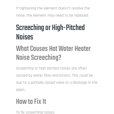
If tightening the element doesn’t resolve the
noise, the element may need to be replaced.
Screeching or High-Pitched
Noises
What Causes Hot Water Heater
Noise Screeching?
Screeching or high-pitched noises are often
caused by water flow restrictions. This could be
due to a partially closed valve or a blockage in the
pipes.
How to Fix It
To fix screeching noises: