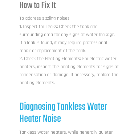
How to Fix It
To address sizzling noises:
Inspect for Leaks: Check the tank and
surrounding area for any signs of water leakage.
If a leak is found, it may require professional
repair or replacement of the tank.
Check the Heating Elements: For electric water
heaters, inspect the heating elements for signs of
condensation or damage. If necessary, replace the
heating elements.
Diagnosing Tankless Water
Heater Noise
Tankless water heaters, while generally quieter