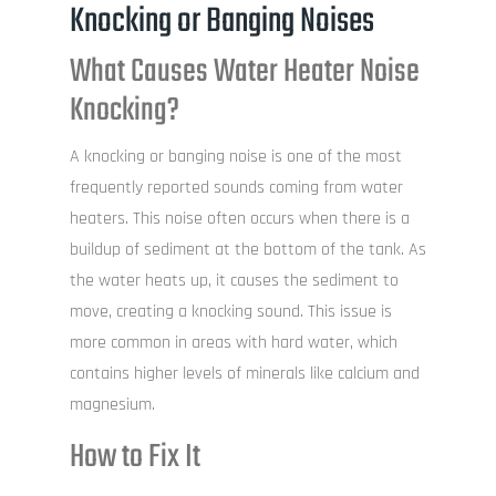
Knocking or Banging Noises
What Causes Water Heater Noise
Knocking?
A knocking or banging noise is one of the most
frequently reported sounds coming from water
heaters. This noise often occurs when there is a
buildup of sediment at the bottom of the tank. As
the water heats up, it causes the sediment to
move, creating a knocking sound. This issue is
more common in areas with hard water, which
contains higher levels of minerals like calcium and
magnesium.
How to Fix It