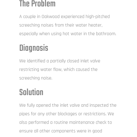
The Problem
A couple in Oakwood experienced high-pitched
screeching noises from their water heater,
especially when using hot water in the bathroom.
Diagnosis
We identified a partially closed inlet valve
restricting water flow, which caused the
screeching noise.
Solution
We fully opened the inlet valve and inspected the
pipes for any other blockages or restrictions. We
also performed a routine maintenance check to
ensure all other components were in good