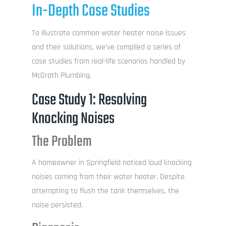
In-Depth Case Studies
To illustrate common water heater noise issues
and their solutions, we’ve compiled a series of
case studies from real-life scenarios handled by
McGrath Plumbing.
Case Study 1: Resolving
Knocking Noises
The Problem
A homeowner in Springfield noticed loud knocking
noises coming from their water heater. Despite
attempting to flush the tank themselves, the
noise persisted.