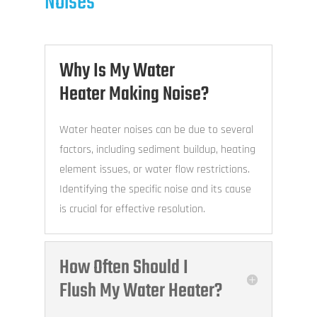
Noises
Why Is My Water
Heater Making Noise?
Water heater noises can be due to several
factors, including sediment buildup, heating
element issues, or water flow restrictions.
Identifying the specific noise and its cause
is crucial for effective resolution.
How Often Should I
Flush My Water Heater?