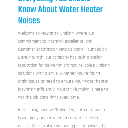
Know About Water Heater
Noises
Welcome to McGrath Plumbing, where our
commitment to integrity, excellence, and
customer satisfaction sets us apart. Founded by
Dave McGrath, our company has built a stellar
reputation for delivering prompt, reliable plumbing
solutions with a smile. Whether you’re facing
drain issues or need to ensure your water heater
is running efficiently, McGrath Plumbing is here to
get the job done right every time.
In this blog post, we’ll dive deep into a common
issue many homeowners face: water heater
noises. We’ll explore various types of noises, their