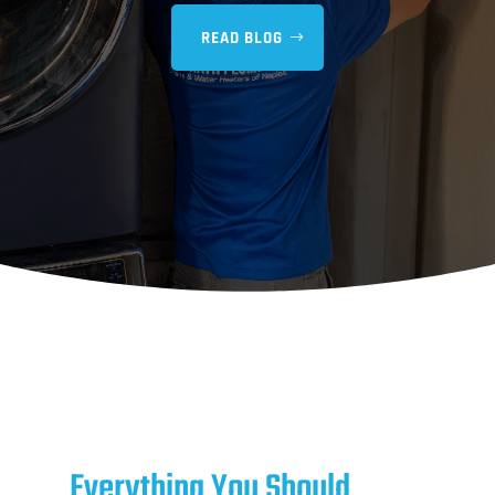
READ BLOG
Everything You Should