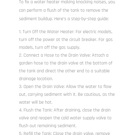
To fix a water heater making knocking noises, you
can perform a flush of the tank to remove the
sediment buildup. Here’s a step-by-step guide:
Turn Off the Water Heater: For electric models,
turn off the power at the circuit breaker. For gas
models, turn off the gas supply.
Connect a Hose to the Drain Valve: Attach a
garden hose to the drain valve at the bottom of
the tank and direct the other end to a suitable
drainage location.
Open the Drain Valve: Allow the water to flow
out, carrying sediment with it. Be cautious, as the
water will be hot.
Flush the Tank: After draining, close the drain
valve and reopen the cold water supply valve to
flush out remaining sediment.
Refill the Tank: Close the drain valve, remove