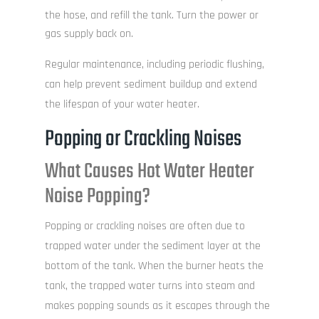
the hose, and refill the tank. Turn the power or
gas supply back on.
Regular maintenance, including periodic flushing,
can help prevent sediment buildup and extend
the lifespan of your water heater.
Popping or Crackling Noises
What Causes Hot Water Heater
Noise Popping?
Popping or crackling noises are often due to
trapped water under the sediment layer at the
bottom of the tank. When the burner heats the
tank, the trapped water turns into steam and
makes popping sounds as it escapes through the