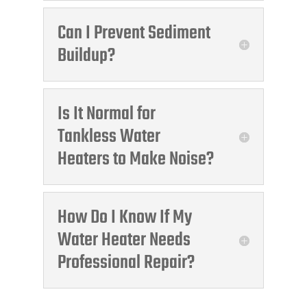
Can I Prevent Sediment
Buildup?
Is It Normal for
Tankless Water
Heaters to Make Noise?
How Do I Know If My
Water Heater Needs
Professional Repair?