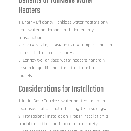
Benefits of Tankless Water
Heaters
Energy Efficiency: Tankless water heaters only
heat water on demand, reducing energy
consumption.
Space-Saving: These units are compact and can
be installed in smaller spaces.
Longevity: Tankless water heaters generally
have a longer lifespan than traditional tank
models.
Considerations for Installation
Initial Cost: Tankless water heaters are more
expensive upfront but offer long-term savings.
Professional Installation: Proper installation is
crucial for optimal performance and safety.