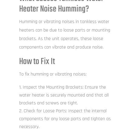
Heater Noise Humming?
Humming or vibrating noises in tankless water
heaters can be due to loose parts or mounting
brackets. As the unit operates, these loose
components can vibrate and produce noise.
How to Fix It
To fix humming or vibrating noises:
Inspect the Mounting Brackets: Ensure the
water heater is securely mounted and that all
brackets and screws are tight.
Check for Loose Parts: Inspect the internal
components for any loose parts and tighten as
necessary.