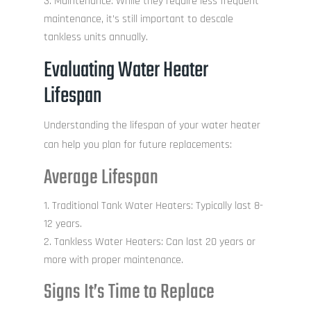
Maintenance: While they require less frequent
maintenance, it’s still important to descale
tankless units annually.
Evaluating Water Heater
Lifespan
Understanding the lifespan of your water heater
can help you plan for future replacements:
Average Lifespan
Traditional Tank Water Heaters: Typically last 8-
12 years.
Tankless Water Heaters: Can last 20 years or
more with proper maintenance.
Signs It’s Time to Replace