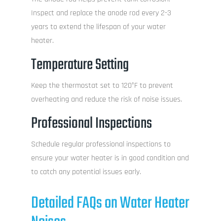
Inspect and replace the anode rod every 2-3
years to extend the lifespan of your water
heater.
Temperature Setting
Keep the thermostat set to 120°F to prevent
overheating and reduce the risk of noise issues.
Professional Inspections
Schedule regular professional inspections to
ensure your water heater is in good condition and
to catch any potential issues early.
Detailed FAQs on Water Heater