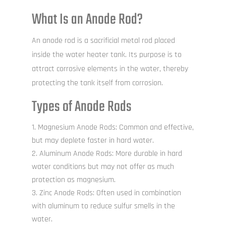
What Is an Anode Rod?
An anode rod is a sacrificial metal rod placed
inside the water heater tank. Its purpose is to
attract corrosive elements in the water, thereby
protecting the tank itself from corrosion.
Types of Anode Rods
Magnesium Anode Rods: Common and effective,
but may deplete faster in hard water.
Aluminum Anode Rods: More durable in hard
water conditions but may not offer as much
protection as magnesium.
Zinc Anode Rods: Often used in combination
with aluminum to reduce sulfur smells in the
water.