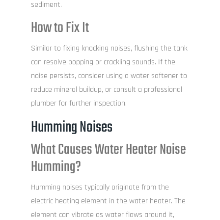
sediment.
How to Fix It
Similar to fixing knocking noises, flushing the tank
can resolve popping or crackling sounds. If the
noise persists, consider using a water softener to
reduce mineral buildup, or consult a professional
plumber for further inspection.
Humming Noises
What Causes Water Heater Noise
Humming?
Humming noises typically originate from the
electric heating element in the water heater. The
element can vibrate as water flows around it,