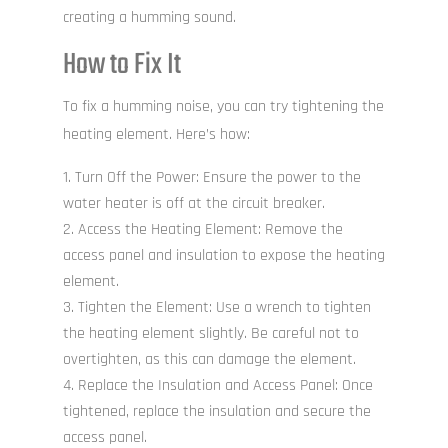
creating a humming sound.
How to Fix It
To fix a humming noise, you can try tightening the
heating element. Here’s how:
Turn Off the Power: Ensure the power to the
water heater is off at the circuit breaker.
Access the Heating Element: Remove the
access panel and insulation to expose the heating
element.
Tighten the Element: Use a wrench to tighten
the heating element slightly. Be careful not to
overtighten, as this can damage the element.
Replace the Insulation and Access Panel: Once
tightened, replace the insulation and secure the
access panel.