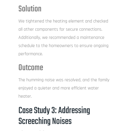
Solution
We tightened the heating element and checked
all other components for secure connections.
Additionally, we recommended a maintenance
schedule to the homeowners to ensure ongoing
performance.
Outcome
The humming noise was resolved, and the family
enjoyed a quieter and more efficient water
heater.
Case Study 3: Addressing
Screeching Noises