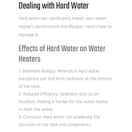
Dealing with Hard Water
Hard water can significantly impact your water
heater’s performance and lifespan. Here’s how to
manage it:
Effects of Hard Water on Water
Heaters
Sediment Buildup: Minerals in hard water
precipitate out and form sediment at the bottom
of the tank.
Reduced Efficiency: Sediment acts as an
insulator, making it harder for the water heater
to heat the water.
Corrosion: Hard water can accelerate the
corrosion of the tank and components.