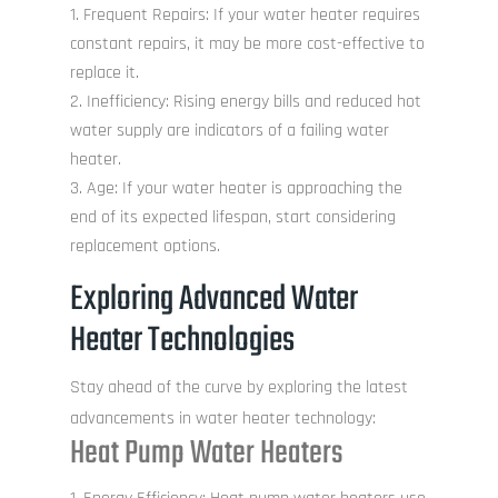
Frequent Repairs: If your water heater requires
constant repairs, it may be more cost-effective to
replace it.
Inefficiency: Rising energy bills and reduced hot
water supply are indicators of a failing water
heater.
Age: If your water heater is approaching the
end of its expected lifespan, start considering
replacement options.
Exploring Advanced Water
Heater Technologies
Stay ahead of the curve by exploring the latest
advancements in water heater technology:
Heat Pump Water Heaters