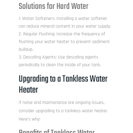
Solutions for Hard Water
Water Softeners: Installing a water softener
can reduce mineral content in your water supply.
Regular Flushing: Increase the frequency of
flushing your water heater to prevent sediment
buildup.
Descaling Agents: Use descaling agents
periodically to clean the inside of your tank.
Upgrading to a Tankless Water
Heater
If noise and maintenance are ongoing issues,
consider upgrading to a tankless water heater.
Here’s why: