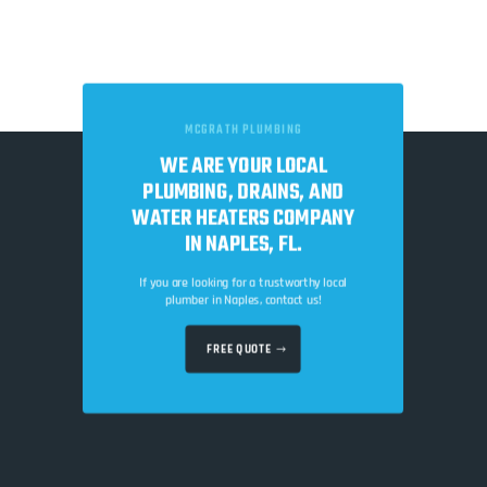
MCGRATH PLUMBING
WE ARE YOUR LOCAL
PLUMBING, DRAINS, AND
WATER HEATERS COMPANY
IN NAPLES, FL.
If you are looking for a trustworthy local
plumber in Naples, contact us!
FREE QUOTE