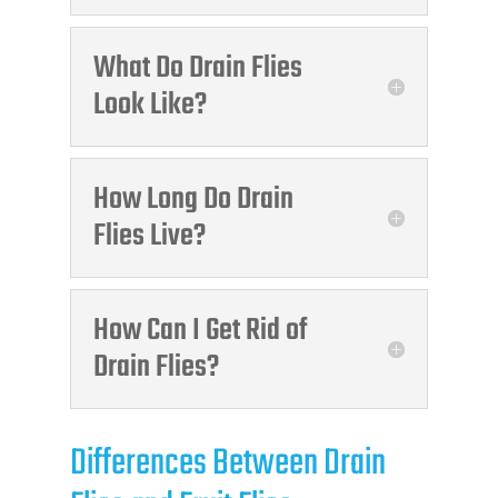
What Do Drain Flies
Look Like?
How Long Do Drain
Flies Live?
How Can I Get Rid of
Drain Flies?
Differences Between Drain