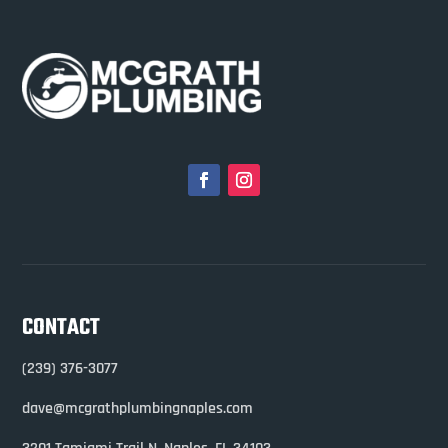
CONTACT
(239) 376-3077
dave@mcgrathplumbingnaples.com