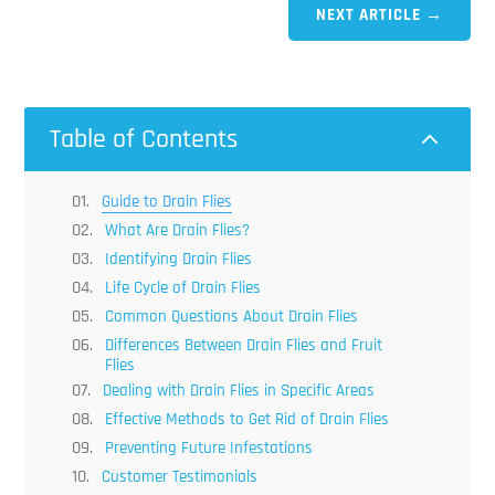
NEXT ARTICLE
→
Table of Contents
2
Guide to Drain Flies
What Are Drain Flies?
Identifying Drain Flies
Life Cycle of Drain Flies
Common Questions About Drain Flies
Differences Between Drain Flies and Fruit
Flies
Dealing with Drain Flies in Specific Areas
Effective Methods to Get Rid of Drain Flies
Preventing Future Infestations
Customer Testimonials