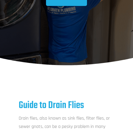
Guide to Drain Flies
Drain flies, also known as sink flies, filter flies, or
sewer gnats, can be a pesky problem in many