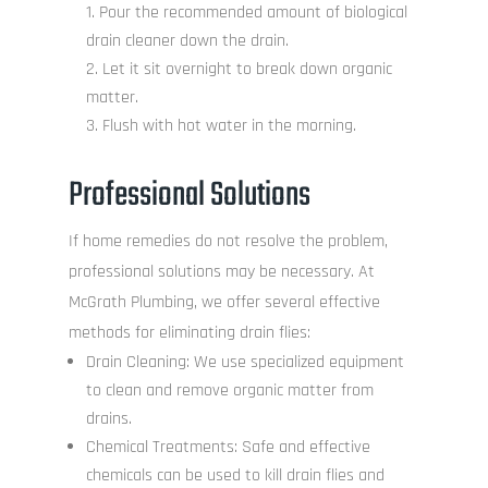
Pour the recommended amount of biological
drain cleaner down the drain.
Let it sit overnight to break down organic
matter.
Flush with hot water in the morning.
Professional Solutions
If home remedies do not resolve the problem,
professional solutions may be necessary. At
McGrath Plumbing, we offer several effective
methods for eliminating drain flies:
Drain Cleaning: We use specialized equipment
to clean and remove organic matter from
drains.
Chemical Treatments: Safe and effective
chemicals can be used to kill drain flies and