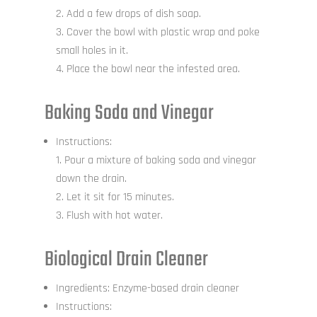
Add a few drops of dish soap.
Cover the bowl with plastic wrap and poke
small holes in it.
Place the bowl near the infested area.
Baking Soda and Vinegar
Instructions:
Pour a mixture of baking soda and vinegar
down the drain.
Let it sit for 15 minutes.
Flush with hot water.
Biological Drain Cleaner
Ingredients: Enzyme-based drain cleaner
Instructions: