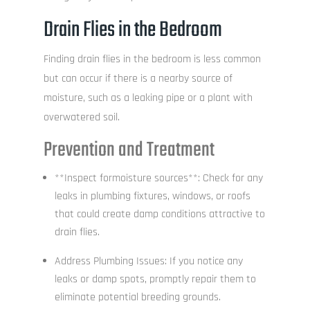
Drain Flies in the Bedroom
Finding drain flies in the bedroom is less common
but can occur if there is a nearby source of
moisture, such as a leaking pipe or a plant with
overwatered soil.
Prevention and Treatment
**Inspect formoisture sources**: Check for any
leaks in plumbing fixtures, windows, or roofs
that could create damp conditions attractive to
drain flies.
Address Plumbing Issues: If you notice any
leaks or damp spots, promptly repair them to
eliminate potential breeding grounds.