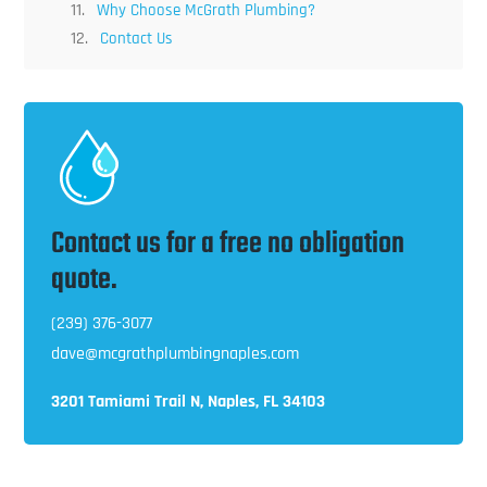
Why Choose McGrath Plumbing?
Contact Us
Contact us for a free no obligation
quote.
(239) 376-3077
dave@mcgrathplumbingnaples.com
3201 Tamiami Trail N, Naples, FL 34103