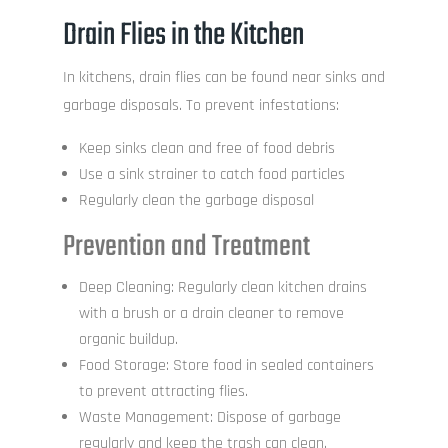
Drain Flies in the Kitchen
In kitchens, drain flies can be found near sinks and
garbage disposals. To prevent infestations:
Keep sinks clean and free of food debris
Use a sink strainer to catch food particles
Regularly clean the garbage disposal
Prevention and Treatment
Deep Cleaning: Regularly clean kitchen drains
with a brush or a drain cleaner to remove
organic buildup.
Food Storage: Store food in sealed containers
to prevent attracting flies.
Waste Management: Dispose of garbage
regularly and keep the trash can clean.