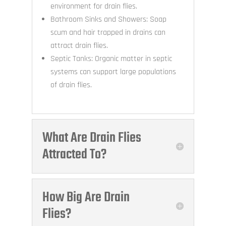
environment for drain flies.
Bathroom Sinks and Showers: Soap
scum and hair trapped in drains can
attract drain flies.
Septic Tanks: Organic matter in septic
systems can support large populations
of drain flies.
What Are Drain Flies
Attracted To?
How Big Are Drain
Flies?