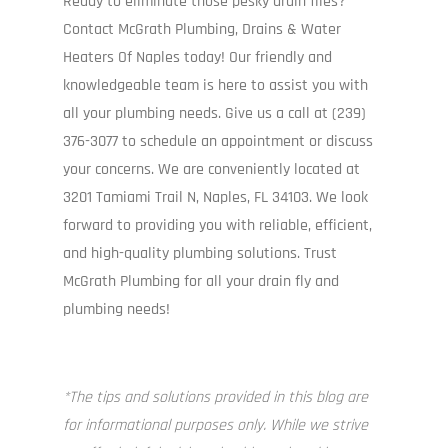
Ready to eliminate those pesky drain flies?
I
Contact McGrath Plumbing, Drains & Water
P
Heaters Of Naples today! Our friendly and
com
knowledgeable team is here to assist you with
all your plumbing needs. Give us a call at (239)
376-3077 to schedule an appointment or discuss
your concerns. We are conveniently located at
3201 Tamiami Trail N, Naples, FL 34103. We look
forward to providing you with reliable, efficient,
and high-quality plumbing solutions. Trust
McGrath Plumbing for all your drain fly and
plumbing needs!
*The tips and solutions provided in this blog are
for informational purposes only. While we strive