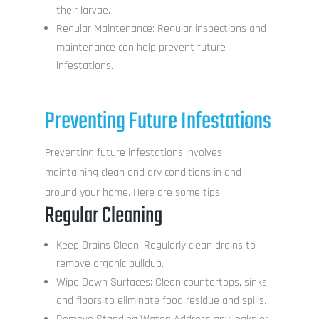
their larvae.
Regular Maintenance: Regular inspections and
maintenance can help prevent future
infestations.
Preventing Future Infestations
Preventing future infestations involves
maintaining clean and dry conditions in and
around your home. Here are some tips:
Regular Cleaning
Keep Drains Clean: Regularly clean drains to
remove organic buildup.
Wipe Down Surfaces: Clean countertops, sinks,
and floors to eliminate food residue and spills.