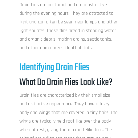
Drain flies are nocturnal and are most active
during the evening hours. They are attracted to
light and can often be seen near lamps and other
light sources. These flies breed in standing water
and organic debris, making drains, septic tanks,
and other damp areas ideal habitats.
Identifying Drain Flies
What Do Drain Flies Look Like?
Drain flies are characterized by their small size
and distinctive appearance. They have a fuzzy
body and wings that are covered in tiny hairs. The
wings are typically held roof-like over the body
when at rest, giving them a moth-like look. The