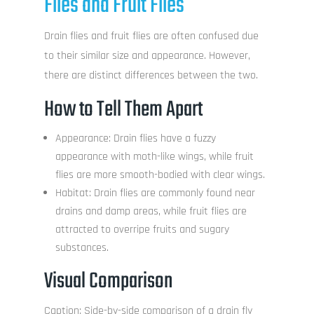
Flies and Fruit Flies
Drain flies and fruit flies are often confused due
to their similar size and appearance. However,
there are distinct differences between the two.
How to Tell Them Apart
Appearance: Drain flies have a fuzzy
appearance with moth-like wings, while fruit
flies are more smooth-bodied with clear wings.
Habitat: Drain flies are commonly found near
drains and damp areas, while fruit flies are
attracted to overripe fruits and sugary
substances.
Visual Comparison
Caption: Side-by-side comparison of a drain fly