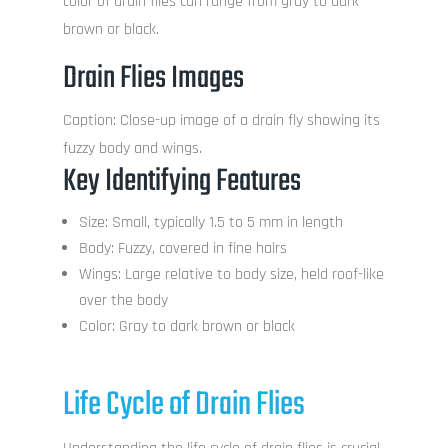
color of drain flies can range from gray to dark
brown or black.
Drain Flies Images
Caption: Close-up image of a drain fly showing its
fuzzy body and wings.
Key Identifying Features
Size: Small, typically 1.5 to 5 mm in length
Body: Fuzzy, covered in fine hairs
Wings: Large relative to body size, held roof-like
over the body
Color: Gray to dark brown or black
Life Cycle of Drain Flies