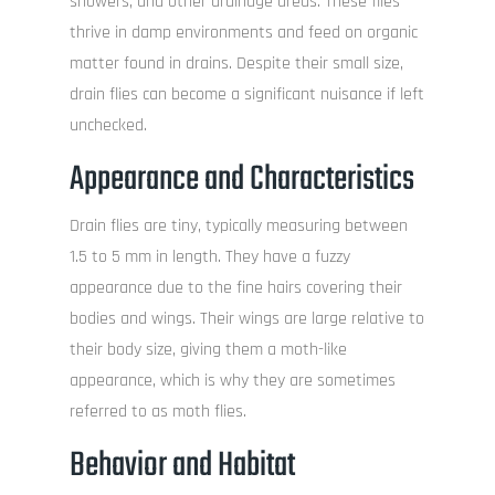
showers, and other drainage areas. These flies
thrive in damp environments and feed on organic
matter found in drains. Despite their small size,
drain flies can become a significant nuisance if left
unchecked.
Appearance and Characteristics
Drain flies are tiny, typically measuring between
1.5 to 5 mm in length. They have a fuzzy
appearance due to the fine hairs covering their
bodies and wings. Their wings are large relative to
their body size, giving them a moth-like
appearance, which is why they are sometimes
referred to as moth flies.
Behavior and Habitat