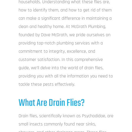
households. Understanding what these flies are,
how to identify them, and how to get rid of them
can make a significant difference in maintaining a
clean and healthy home. At McGrath Plumbing,
founded by Dave McGrath, we pride ourselves on
providing top-notch plumbing services with a
commitment to integrity, excellence, and
customer satisfaction. In this comprehensive
guide, we’ll delve into the world of drain flies,
providing you with all the information you need to
tackle these pests effectively.
What Are Drain Flies?
Drain flies, scientifically known as Psychodidae, are
small insects commonly found near sinks,