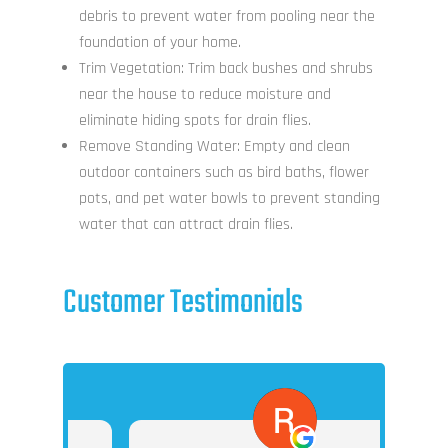
debris to prevent water from pooling near the
foundation of your home.
Trim Vegetation: Trim back bushes and shrubs
near the house to reduce moisture and
eliminate hiding spots for drain flies.
Remove Standing Water: Empty and clean
outdoor containers such as bird baths, flower
pots, and pet water bowls to prevent standing
water that can attract drain flies.
Customer Testimonials