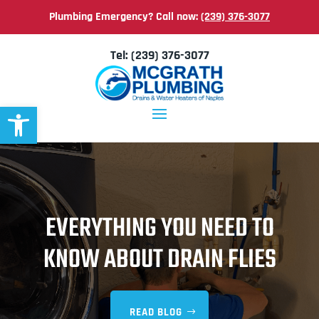
Plumbing Emergency? Call now:
(239) 376-3077
Tel:
(239) 376-3077
Open toolbar
EVERYTHING YOU NEED TO
KNOW ABOUT DRAIN FLIES
READ BLOG