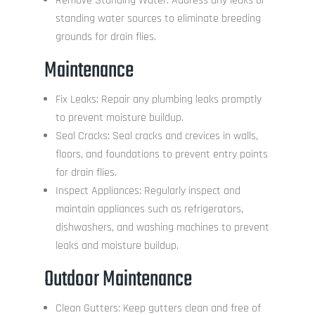
Remove Standing Water: Address any leaks or
standing water sources to eliminate breeding
grounds for drain flies.
Maintenance
Fix Leaks: Repair any plumbing leaks promptly
to prevent moisture buildup.
Seal Cracks: Seal cracks and crevices in walls,
floors, and foundations to prevent entry points
for drain flies.
Inspect Appliances: Regularly inspect and
maintain appliances such as refrigerators,
dishwashers, and washing machines to prevent
leaks and moisture buildup.
Outdoor Maintenance
Clean Gutters: Keep gutters clean and free of