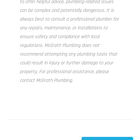
to offer helpful advice, plumbing-related issues
can be complex and potentially dangerous. It is
always best to consult a professional plumber for
any repairs, maintenance, or installations to
ensure safety and compliance with local
regulations. McGrath Plumbing does not
recommend attempting any plumbing tasks that
could result in injury or further damage to your
property. For professional assistance, please
contact McGrath Plumbing.