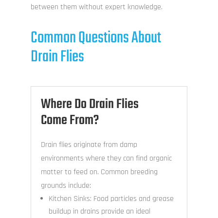
between them without expert knowledge.
Common Questions About
Drain Flies
Where Do Drain Flies
Come From?
Drain flies originate from damp
environments where they can find organic
matter to feed on. Common breeding
grounds include:
Kitchen Sinks: Food particles and grease
buildup in drains provide an ideal