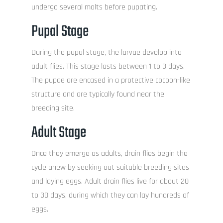
undergo several molts before pupating.
Pupal Stage
During the pupal stage, the larvae develop into
adult flies. This stage lasts between 1 to 3 days.
The pupae are encased in a protective cocoon-like
structure and are typically found near the
breeding site.
Adult Stage
Once they emerge as adults, drain flies begin the
cycle anew by seeking out suitable breeding sites
and laying eggs. Adult drain flies live for about 20
to 30 days, during which they can lay hundreds of
eggs.