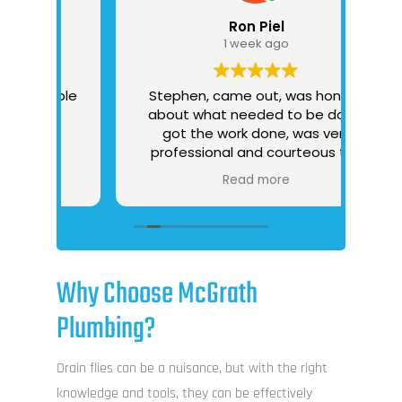
Ron Piel
1 week ago
able
Stephen, came out, was honest
about what needed to be done,
got the work done, was very
professional and courteous the
I 
whole time
Read more
tr
d
re
p
P
Why Choose McGrath
tha
Plumbing?
O
“tak
Drain flies can be a nuisance, but with the right
i
knowledge and tools, they can be effectively
mai