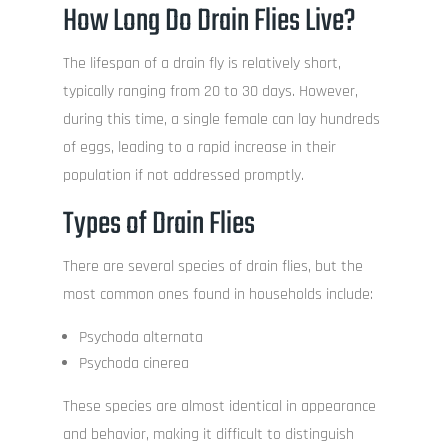
How Long Do Drain Flies Live?
The lifespan of a drain fly is relatively short,
typically ranging from 20 to 30 days. However,
during this time, a single female can lay hundreds
of eggs, leading to a rapid increase in their
population if not addressed promptly.
Types of Drain Flies
There are several species of drain flies, but the
most common ones found in households include:
Psychoda alternata
Psychoda cinerea
These species are almost identical in appearance
and behavior, making it difficult to distinguish