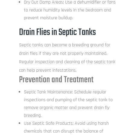
Dry Out Damp Areas: Use a dehumidifier or fans
to reduce humidity levels in the bedroom and
prevent moisture buildup.
Drain Flies in Septic Tanks
Septic tanks can become a breeding ground for
drain flies if they are not properly maintained.
Regular inspection and cleaning of the septic tank
can help prevent infestations.
Prevention and Treatment
Septic Tank Maintenance: Schedule regular
inspections and pumping of the septic tank to
remove organic matter and prevent drain fly
breeding.
Use Septic Safe Products: Avoid using harsh
chemicals that can disrupt the balance of