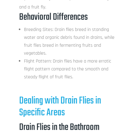
and a fruit fly.
Behavioral Differences
Breeding Sites: Drain flies breed in standing
water and organic debris found in drains, while
fruit flies breed in fermenting fruits and
vegetables.
Flight Pattern: Drain flies have a more erratic
flight pattern compared to the smooth and
steady flight of fruit flies.
Dealing with Drain Flies in
Specific Areas
Drain Flies in the Bathroom