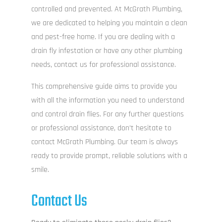
ga
controlled and prevented. At McGrath Plumbing,
we are dedicated to helping you maintain a clean
ele
and pest-free home. If you are dealing with a
drain fly infestation or have any other plumbing
needs, contact us for professional assistance.
ama
This comprehensive guide aims to provide you
o
with all the information you need to understand
ma
and control drain flies. For any further questions
T
or professional assistance, don’t hesitate to
con
contact McGrath Plumbing. Our team is always
re
ready to provide prompt, reliable solutions with a
smile.
r
sect
Contact Us
ot
re