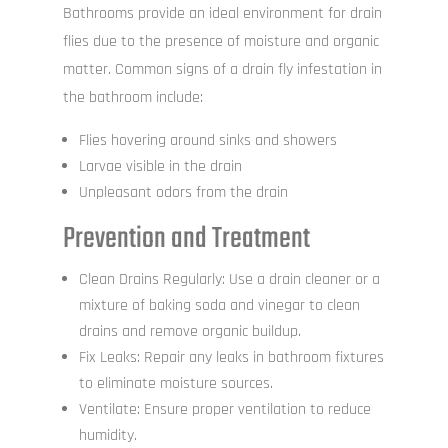
Bathrooms provide an ideal environment for drain
flies due to the presence of moisture and organic
matter. Common signs of a drain fly infestation in
the bathroom include:
Flies hovering around sinks and showers
Larvae visible in the drain
Unpleasant odors from the drain
Prevention and Treatment
Clean Drains Regularly: Use a drain cleaner or a
mixture of baking soda and vinegar to clean
drains and remove organic buildup.
Fix Leaks: Repair any leaks in bathroom fixtures
to eliminate moisture sources.
Ventilate: Ensure proper ventilation to reduce
humidity.