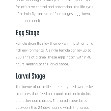
Understanding the life cycle of drain flies is crucial
for effective control and prevention. The life cycle
of a drain fly consists of four stages: egg, larva,
pupa, and adult.
Egg Stage
Female drain flies lay their eggs in moist, organic-
rich environments. A single female can lay up to
200 eggs at a time. These eggs hatch within 48
hours, leading to the larval stage.
Larval Stage
The larvae of drain flies are elongated, worm-like
creatures that feed on organic matter in drains
and other damp areas. The larval stage lasts
between 8 to 24 days, during which the larvae