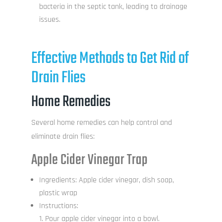
bacteria in the septic tank, leading to drainage
issues.
Effective Methods to Get Rid of
Drain Flies
Home Remedies
Several home remedies can help control and
eliminate drain flies:
Apple Cider Vinegar Trap
Ingredients: Apple cider vinegar, dish soap,
plastic wrap
Instructions:
Pour apple cider vinegar into a bowl.