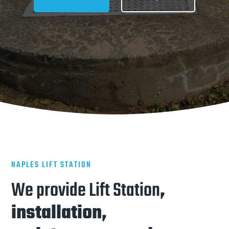
NAPLES LIFT STATION
We provide Lift Station
,
installation,