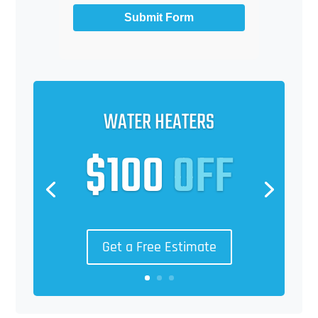
Submit Form
WATER HEATERS
$100
OFF
Get a Free Estimate