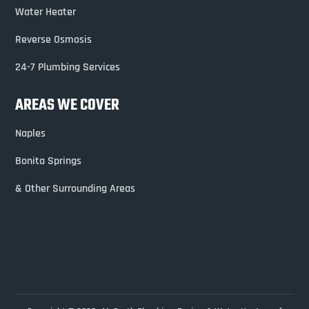
Water Heater
Reverse Osmosis
24-7 Plumbing Services
AREAS WE COVER
Naples
Bonita Springs
& Other Surrounding Areas