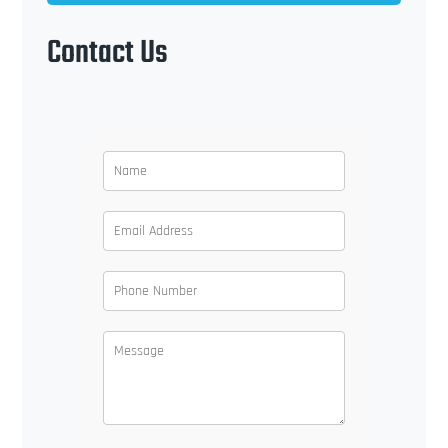
Contact Us