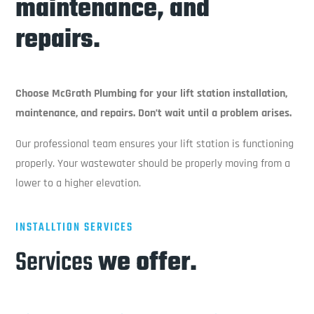
maintenance, and
repairs.
Choose McGrath Plumbing for your lift station installation,
maintenance, and repairs. Don’t wait until a problem arises.
Our professional team ensures your lift station is functioning
properly. Your wastewater should be properly moving from a
lower to a higher elevation.
INSTALLTION SERVICES
Services
we offer.