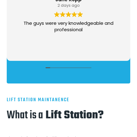
1 week ago
ledgeable and
Stephen, came out, was hones
l
needed to be done, got the wo
very professional and courteous 
LIFT STATION MAINTANENCE
What is a
Lift Station?