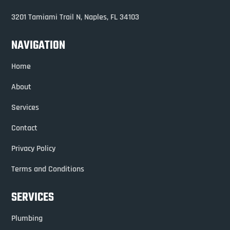
3201 Tamiami Trail N,
Naples, FL 34103
NAVIGATION
Home
About
Services
Contact
Privacy Policy
Terms and Conditions
SERVICES
Plumbing