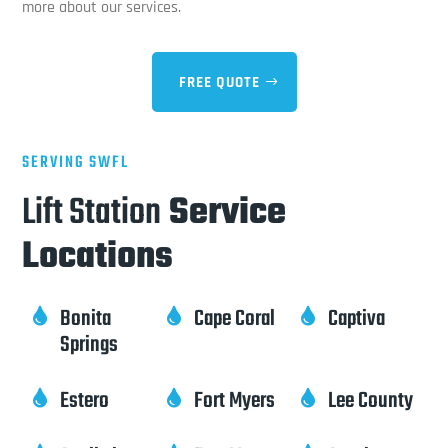
more about our services.
FREE QUOTE
SERVING SWFL
Lift Station
Service
Locations
Bonita
Cape Coral
Captiva



Springs
Estero
Fort Myers
Lee County


