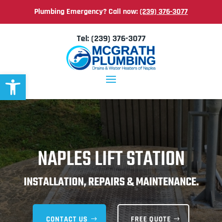
Plumbing Emergency? Call now:
(239) 376-3077
Tel:
(239) 376-3077
Open toolbar
NAPLES LIFT STATION
INSTALLATION, REPAIRS & MAINTENANCE.
CONTACT US
FREE QUOTE