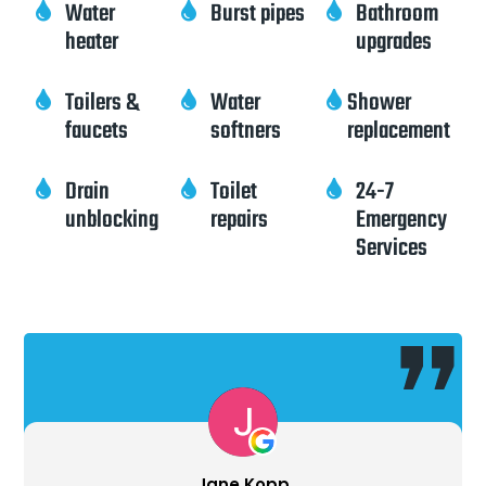
Water
Burst pipes
Bathroom



heater
upgrades
Toilers &
Water
Shower



faucets
softners
replacement
Drain
Toilet
24-7



unblocking
repairs
Emergency
Services
Ron Piel