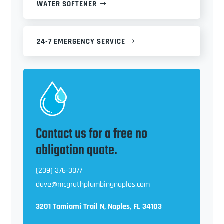
WATER SOFTENER
24-7 EMERGENCY SERVICE
Contact us for a free no
obligation quote.
(239) 376-3077
dave@mcgrathplumbingnaples.com
3201 Tamiami Trail N, Naples, FL 34103