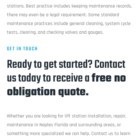
stations. Best practice includes keeping maintenance records,
there may even be a legal requirement. Some standard
maintenance practices include general cleaning, system cycle
tests, clearing, and checking valves and gauges.
GET IN TOUCH
Ready to get started? Contact
us today to receive a
free no
obligation quote.
Whether you are looking for lift station installation, repair,
maintenance in Naples Florida and surrounding areas, or
something more specialized we can help. Contact us to learn