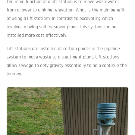
The main function of a lift station is to move wastewater
from a lower to a higher elevation. What is the main benefit
of using a lift station? In contrast to excavating which
involves moving soil for sewer pipes, this system can be
installed more cost-effectively.
Lift stations are installed at certain points in the pipeline
system to move waste to a treatment plant. Lift stations
allow sewage to defy gravity essentially to help continue the
journey.