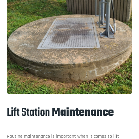
Lift Station
Maintenance
Routine maintenance is important when it comes to lift