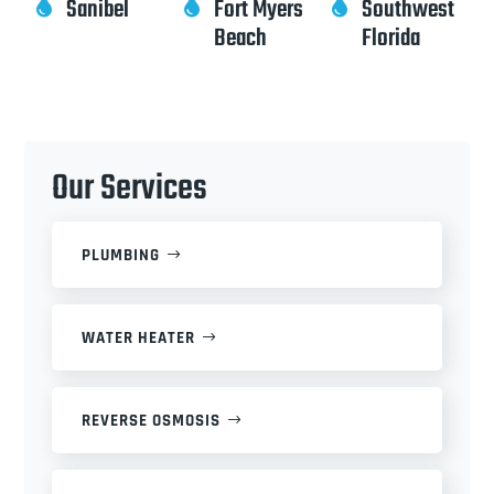
Sanibel
Fort Myers
Southwest



Beach
Florida
Our Services
PLUMBING
WATER HEATER
REVERSE OSMOSIS