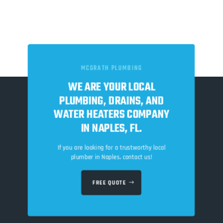
MCGRATH PLUMBING
WE ARE YOUR LOCAL
PLUMBING, DRAINS, AND
WATER HEATERS COMPANY
IN NAPLES, FL.
If you are looking for a trustworthy local
plumber in Naples, contact us!
FREE QUOTE