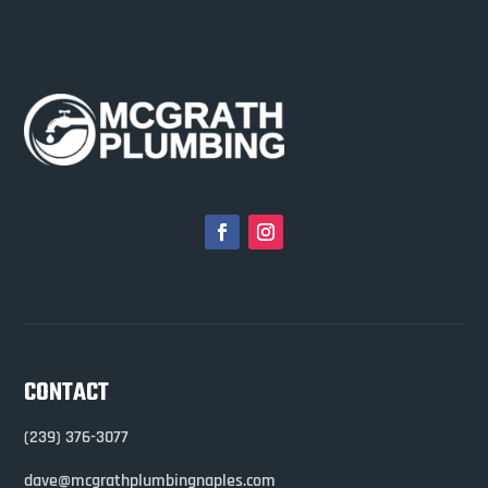
CONTACT
(239) 376-3077
dave@mcgrathplumbingnaples.com