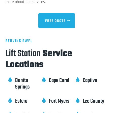
more about our services.
FREE QUOTE
SERVING SWFL
Lift Station
Service
Locations
Bonita
Cape Coral
Captiva



Springs
Estero
Fort Myers
Lee County


