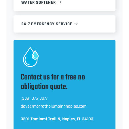
WATER SOFTENER
24-7 EMERGENCY SERVICE
Contact us for a free no
obligation quote.
(239) 376-3077
dave@mcgrathplumbingnaples.com
3201 Tamiami Trail N, Naples, FL 34103