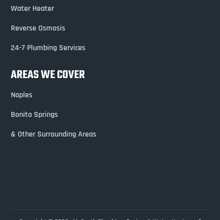
Water Heater
Reverse Osmosis
24-7 Plumbing Services
AREAS WE COVER
Naples
Bonita Springs
& Other Surrounding Areas