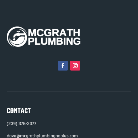
CONTACT
(239) 376-3077
dave@mcgrathplumbingnaples.com