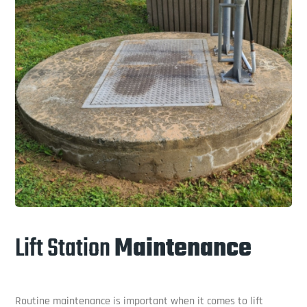
Lift Station
Maintenance
Routine maintenance is important when it comes to lift