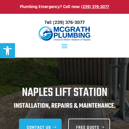
Plumbing Emergency? Call now:
(239) 376-3077
Tel:
(239) 376-3077
Open toolbar
NAPLES LIFT STATION
INSTALLATION, REPAIRS & MAINTENANCE.
CONTACT US
FREE QUOTE