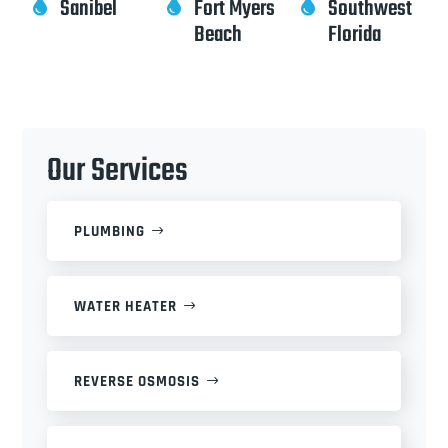
Sanibel
Fort Myers
Southwest



Beach
Florida
Our Services
PLUMBING
WATER HEATER
REVERSE OSMOSIS