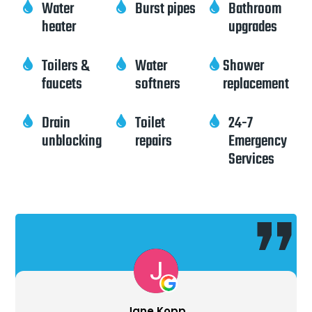
Water
Burst pipes
Bathroom



heater
upgrades
Toilers &
Water
Shower



faucets
softners
replacement
Drain
Toilet
24-7



unblocking
repairs
Emergency
Services
 Kopp
Ron Pie