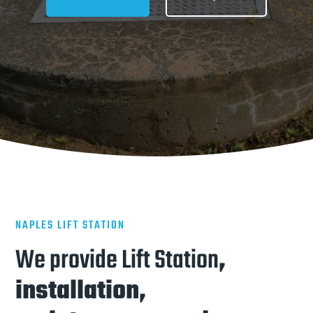
NAPLES LIFT STATION
We provide Lift Station
,
installation,