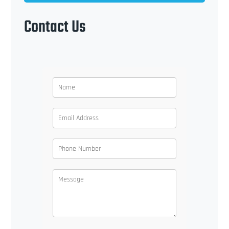
Contact Us