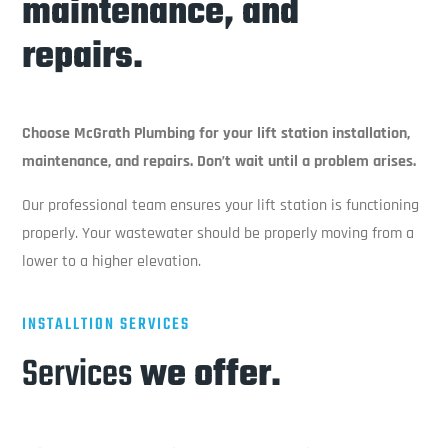
maintenance, and
repairs.
Choose McGrath Plumbing for your lift station installation,
maintenance, and repairs. Don’t wait until a problem arises.
Our professional team ensures your lift station is functioning
properly. Your wastewater should be properly moving from a
lower to a higher elevation.
INSTALLTION SERVICES
Services
we offer.