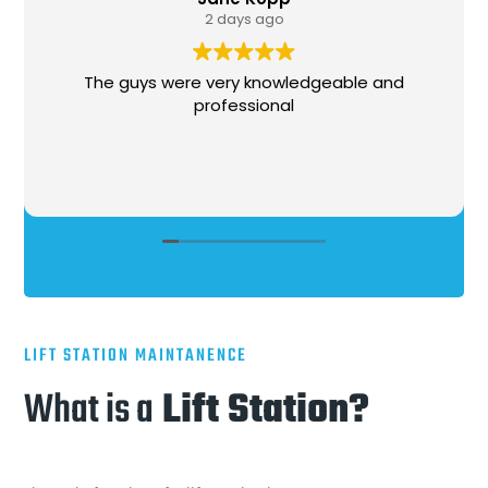
ys ago
1 week a
y knowledgeable and
Stephen, came out, was 
ssional
needed to be done, got 
very professional and cour
LIFT STATION MAINTANENCE
What is a
Lift Station?