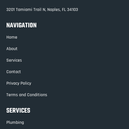
3201 Tamiami Trail N,
Naples, FL 34103
NAVIGATION
Home
About
Services
Contact
Privacy Policy
Terms and Conditions
SERVICES
Plumbing