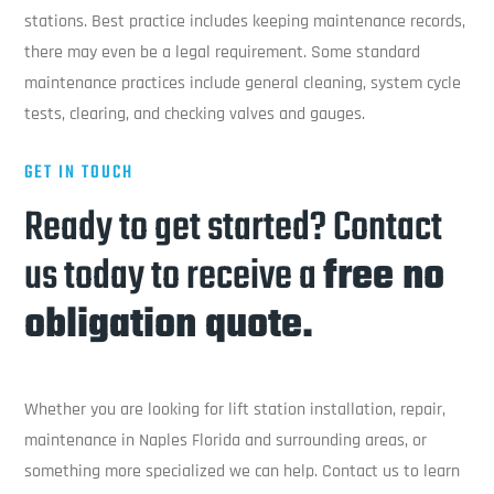
stations. Best practice includes keeping maintenance records,
there may even be a legal requirement. Some standard
maintenance practices include general cleaning, system cycle
tests, clearing, and checking valves and gauges.
GET IN TOUCH
Ready to get started? Contact
us today to receive a
free no
obligation quote.
Whether you are looking for lift station installation, repair,
maintenance in Naples Florida and surrounding areas, or
something more specialized we can help. Contact us to learn