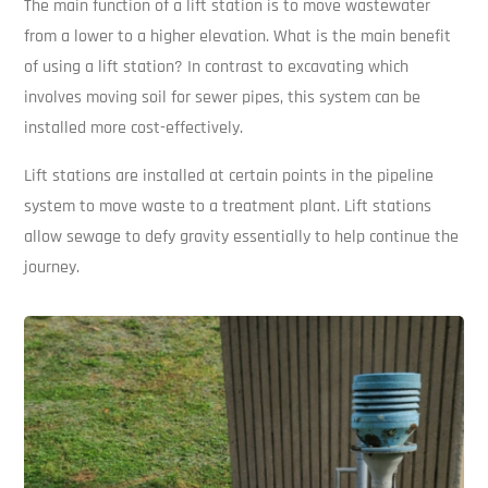
The main function of a lift station is to move wastewater
from a lower to a higher elevation. What is the main benefit
of using a lift station? In contrast to excavating which
involves moving soil for sewer pipes, this system can be
installed more cost-effectively.
Lift stations are installed at certain points in the pipeline
system to move waste to a treatment plant. Lift stations
allow sewage to defy gravity essentially to help continue the
journey.