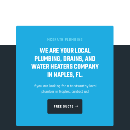
MCGRATH PLUMBING
WE ARE YOUR LOCAL
PLUMBING, DRAINS, AND
WATER HEATERS COMPANY
IN NAPLES, FL.
If you are looking for a trustworthy local
plumber in Naples, contact us!
FREE QUOTE