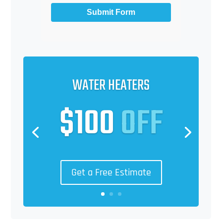
Submit Form
WATER HEATERS
$100
OFF
Get a Free Estimate